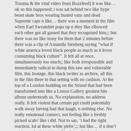
Trauma & the viral video from Buzzfeed
] it was like…
ok so this happened; i was sat behind two like hype
beast skate bros wearing busted vans and dead
Supreme caps n like… there was a moment in the film
when Earl Sweatshirt pops up n they like elbowed
each other got all gassed that they recognised him;;; but
there was no like irony for them that 2 minutes before
there was a clip of Amandla Stenberg saying “what if
white america loved black people as much as it loves
consuming black culture”. It felt all at once,
simultaneously too much;; like both irresponsible and
immediately radical to dump this raw and vulnerable
film, this footage, this black twitter as archive, all this
in the film there in that setting with no cushion. At the
top of a London building on the Strand that had been
transformed into like a Lisson Gallery greatest hits
album underneath us. No explanation, no address
really. It felt violent that certain ppl could potentially
walk away having had that laugh, n nothing else. No
really emotional connect, not feeling like a freshly
picked scab// like i did. Not to say, ‘i had the right
reaction, lol at these white plebs’;;; but like… if u don’t