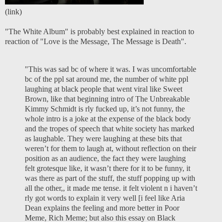
(
link
)
"The White Album" is probably best explained in reaction to
reaction of "Love is the Message, The Message is Death".
"This was sad bc of where it was. I was uncomfortable
bc of the ppl sat around me, the number of white ppl
laughing at black people that went viral like Sweet
Brown, like that beginning intro of The Unbreakable
Kimmy Schmidt is rly fucked up, it’s not funny, the
whole intro is a joke at the expense of the black body
and the tropes of speech that white society has marked
as laughable. They were laughing at these bits that
weren’t for them to laugh at, without reflection on their
position as an audience, the fact they were laughing
felt grotesque like, it wasn’t there for it to be funny, it
was there as part of the stuff, the stuff popping up with
all the other,, it made me tense. it felt violent n i haven’t
rly got words to explain it very well [i feel like Aria
Dean explains the feeling and more better in
Poor
Meme, Rich Meme
; but also this essay on
Black