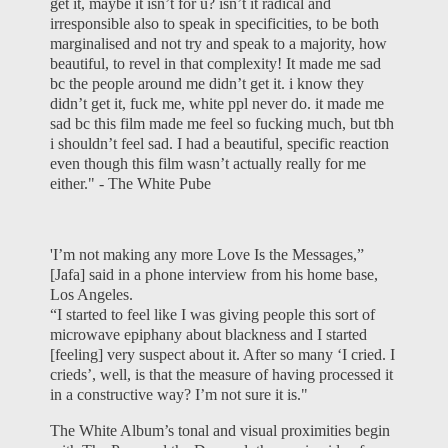
get it, maybe it isn’t for u? isn’t it radical and
irresponsible also to speak in specificities, to be both
marginalised and not try and speak to a majority, how
beautiful, to revel in that complexity! It made me sad
bc the people around me didn’t get it. i know they
didn’t get it, fuck me, white ppl never do. it made me
sad bc this film made me feel so fucking much, but tbh
i shouldn’t feel sad. I had a beautiful, specific reaction
even though this film wasn’t actually really for me
either." -
The White Pube
'I’m not making any more Love Is the Messages,”
[Jafa] said in a phone interview from his home base,
Los Angeles.
“I started to feel like I was giving people this sort of
microwave epiphany about blackness and I started
[feeling] very suspect about it. After so many ‘I cried. I
crieds’, well, is that the measure of having processed it
in a constructive way? I’m not sure it is."
The White Album’s tonal and visual proximities begin