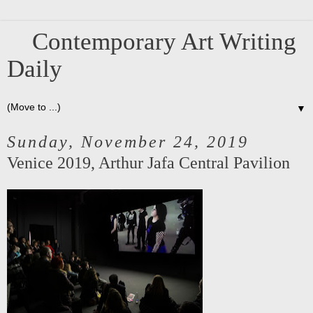
Contemporary Art Writing
Daily
▼
Sunday, November 24, 2019
Venice 2019, Arthur Jafa Central Pavilion