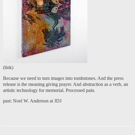
(
link
)
Because we need to turn images into tombstones. And the press
release is the meaning giving prayer. And abstraction as a verb, an
artistic technology for memorial. Processed pain.
past:
Noel W. Anderson at JDJ