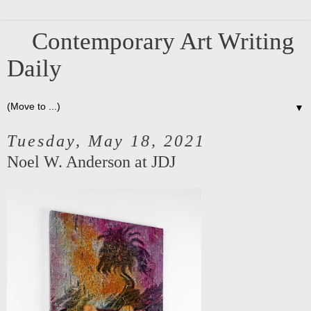
Contemporary Art Writing
Daily
▼
Tuesday, May 18, 2021
Noel W. Anderson at JDJ