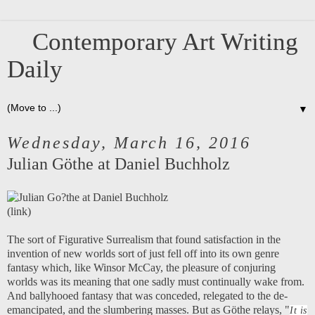
Contemporary Art Writing
Daily
▼
Wednesday, March 16, 2016
Julian Göthe at Daniel Buchholz
(
link
)
The sort of Figurative Surrealism that found satisfaction in the
invention of new worlds sort of just fell off into its own genre
fantasy which, like Winsor McCay, the pleasure of conjuring
worlds was its meaning that one sadly must continually wake from.
And ballyhooed fantasy that was conceded, relegated to the de-
emancipated, and the slumbering masses. But as Göthe relays, "
It is