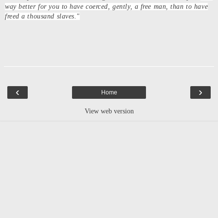
way better for you to have coerced, gently, a free man, than to have
freed a thousand slaves."
‹
›
Home
View web version