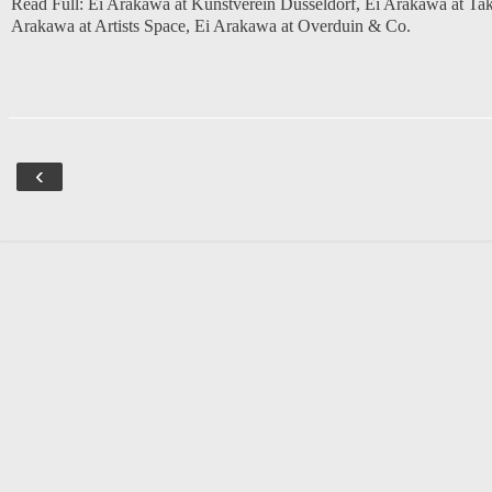
Read Full:
Ei Arakawa at Kunstverein Dusseldorf
,
Ei Arakawa at Tak
Arakawa at Artists Space
,
Ei Arakawa at Overduin & Co.
‹