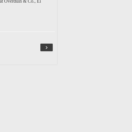
at Overduin & Co.
,
Ei
›