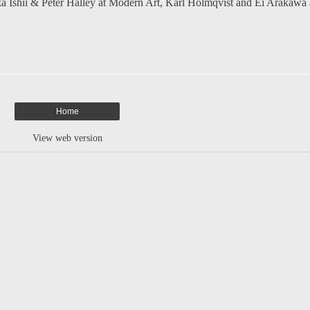
a Ishii & Peter Halley at Modern Art
,
Karl Holmqvist and Ei Arakawa 
Home
View web version