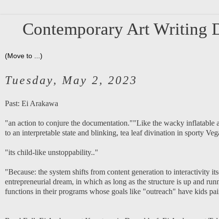
Contemporary Art Writing D
Tuesday, May 2, 2023
Past:
Ei Arakawa
"an action to conjure the documentation.""Like the wacky inflatable ar
to an interpretable state and blinking, tea leaf divination in sporty Veg
"its child-like unstoppability.."
"Because: the system shifts from content generation to interactivity itse
entrepreneurial dream, in which as long as the structure is up and runni
functions in their programs whose goals like "outreach" have kids painti