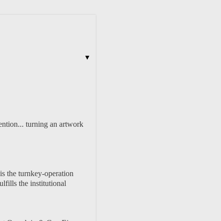
▼
ention... turning an artwork
 is the turnkey-operation
fills the institutional