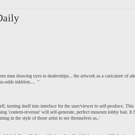
aily
m man drawing eyes to dealerships... the artwork as a caricature of att
as-odds inkblots.... "
lf, turning itself into interface for the user/viewer to self-produce. This
ng 'content-revenue' will self-generate, perfect museum lobby bait. It ful
ng in the style of those artist to see themselves as..'