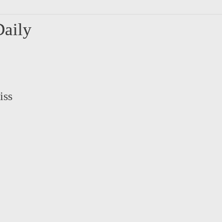
aily
iss