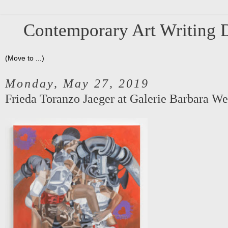
Contemporary Art Writing D
Monday, May 27, 2019
Frieda Toranzo Jaeger at Galerie Barbara We