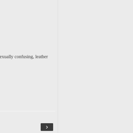
exually confusing, leather
›