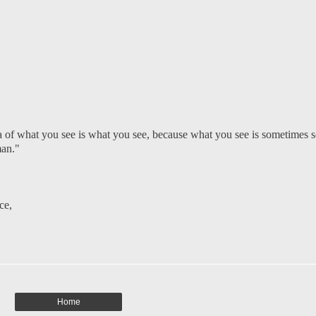
a of what you see is what you see, because what you see is sometimes s
man."
ce
,
Home