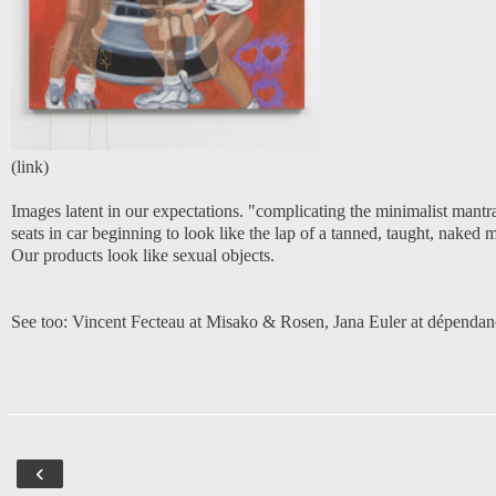
(
link
)
Images latent in our expectations. "complicating the minimalist mantr
seats in car beginning to look like the lap of a tanned, taught, naked 
Our products look like sexual objects.
See too:
Vincent Fecteau at Misako & Rosen
,
Jana Euler at dépendan
‹