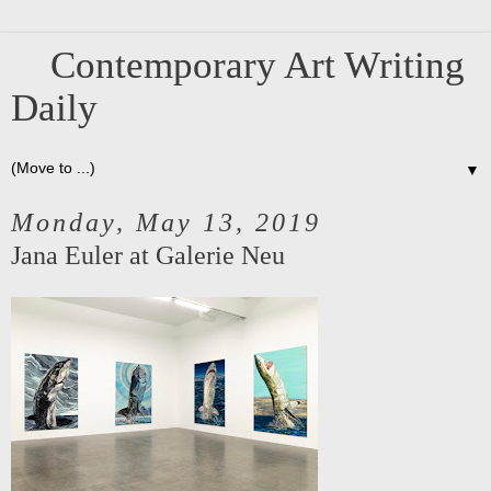
Contemporary Art Writing
Daily
▼
Monday, May 13, 2019
Jana Euler at Galerie Neu