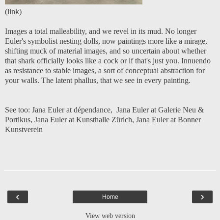
(
link
)
Images a total malleability, and we revel in its mud. No longer
Euler's symbolist nesting dolls, now paintings more like a mirage,
shifting muck of material images, and so uncertain about whether
that shark officially looks like a cock or if that's just you. Innuendo
as resistance to stable images, a sort of conceptual abstraction for
your walls. The latent phallus, that we see in every painting.
See too:
Jana Euler at dépendance
,
Jana Euler at Galerie Neu &
Portikus
,
Jana Euler at Kunsthalle Zürich
,
Jana Euler at Bonner
Kunstverein
‹
›
Home
View web version