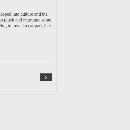
eeped into culture and the
s to pluck and rearrange some
g to invent a car part, like
›