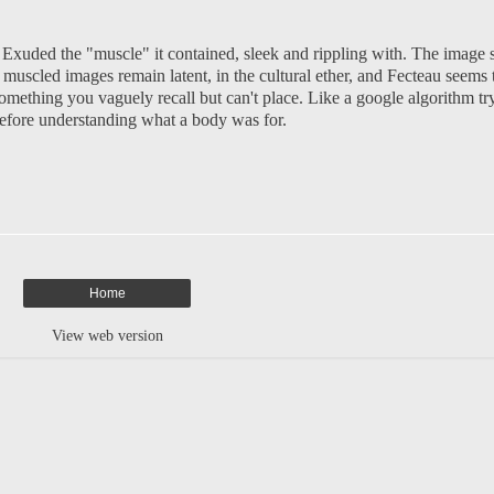
 Exuded the "muscle" it contained, sleek and rippling with. The image s
se muscled images remain latent, in the cultural ether, and Fecteau seem
ething you vaguely recall but can't place. Like a google algorithm tryin
before understanding what a body was for.
Home
View web version