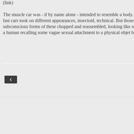
(
link
)
The muscle car was - if by name alone - intended to resemble a body.
fast cars took on different appearances, insectoid, technical. But tho
subconscious forms of these chopped and reassembled, looking like som
a human recalling some vague sexual attachment to a physical objet 
‹