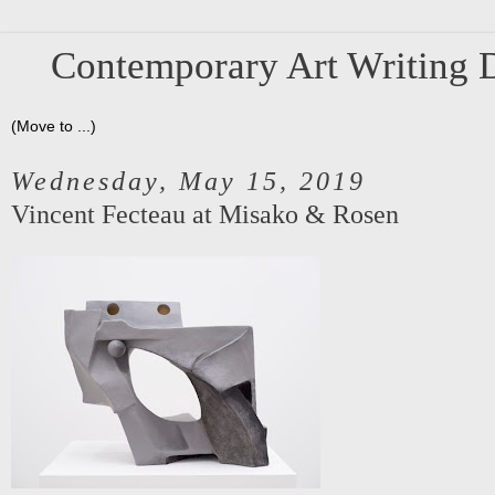
Contemporary Art Writing D
Wednesday, May 15, 2019
Vincent Fecteau at Misako & Rosen