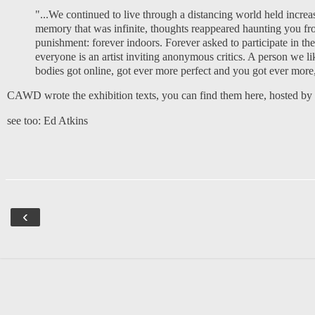
"...We continued to live through a distancing world held increa
memory that was infinite, thoughts reappeared haunting you fr
punishment: forever indoors. Forever asked to participate in
everyone is an artist inviting anonymous critics. A person we l
bodies got online, got ever more perfect and you got ever more, 
CAWD wrote the exhibition texts, you can find them
here, hosted b
see too:
Ed Atkins
‹