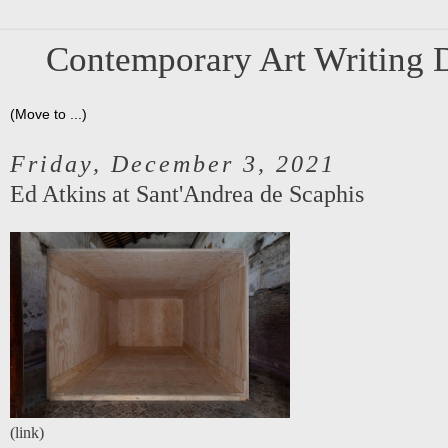
Contemporary Art Writing D
Friday, December 3, 2021
Ed Atkins at Sant'Andrea de Scaphis
(
link
)