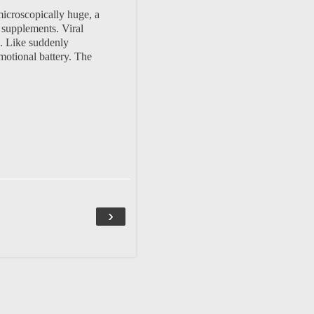
microscopically huge, a
 supplements. Viral
. Like suddenly
emotional battery. The
›