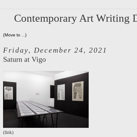
Contemporary Art Writing D
Friday, December 24, 2021
Saturn at Vigo
(
link
)