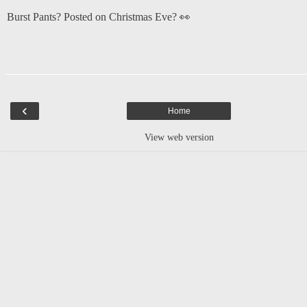
Burst Pants? Posted on Christmas Eve? 👀
‹
Home
View web version