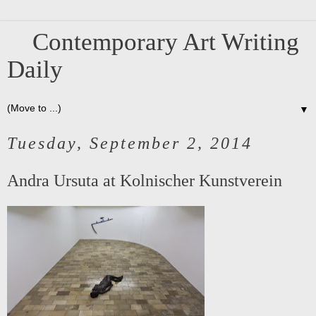
Contemporary Art Writing
Daily
▼
Tuesday, September 2, 2014
Andra Ursuta at Kolnischer Kunstverein