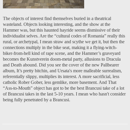
The objects of interest find themselves buried in a theatrical
wasteland. Objects looking interesting, and the show at the
Hammer was, but this haunted hayride seems dismissive of their
individualist selves. Are the “cultural codes of Romania” really this
rural, or archetypal, I mean straw and scythe we get it, but then the
connections multiply in the bike seat, making it a flying-witch-
biker-from-hell kind of rape scene, and the Hammer’s graveyard
becomes the Kunstverein doom-metal party, allusions to Dracula
and Death abound. Did you see the cover of the new Pallbearer
album, It’s pretty bitchin, and Ursata's more malleable surrealism,
referentially slippy, multiplies its interest. A more sacrificial, less
catholic Rober Gober, less gemlike, more basement. And That
“Ass-to-Mouth” object has got to be the best Brancusi take of a lot
of Brancusi takes in the last 5-10 years. I mean who hasn't consider
being fully penetrated by a Brancusi.