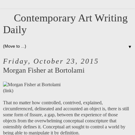
Contemporary Art Writing
Daily
▼
Friday, October 23, 2015
Morgan Fisher at Bortolami
(
link
)
That no matter how controlled, contrived, explained,
circumferenced, delineated and accounted an object is, there is still
some form of fissure, a gap, between the experience of those
objects from the overwhelming conceptual conscripture that
ostensibly defines it. Conceptual art sought to control a world by
being able to manipulate it by definition.