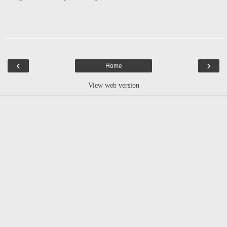
‹
›
Home
View web version