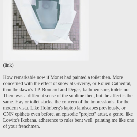
(
link
)
How remarkable now if Monet had painted a toilet then. More
concerned with the effect of snow at Giverny, or Rouen Cathedral,
than the dawn's TP. Bonnard and Degas, bathmen sure, toilets no.
There was a different sense of the sublime then, but the affect is the
same. Hay or toilet stacks, the concern of the impressionist for the
modern vista. Like Holmberg's laptop landscapes previously, or
CNN epithets even before, an episodic "project" artist, a genre, like
Lowitz's Ikebana, adherence to rules bent well, painting me like one
of your frenchmen.