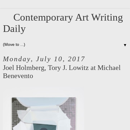
Contemporary Art Writing
Daily
▼
Monday, July 10, 2017
Joel Holmberg, Tory J. Lowitz at Michael
Benevento