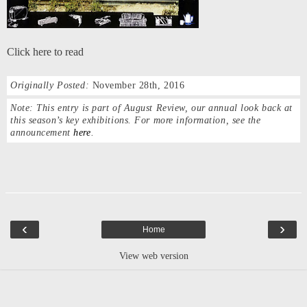
Click here to read
Originally Posted:
November 28th, 2016
Note:
This entry is part of August Review, our annual look back at
this season’s key exhibitions. For more information, see the
announcement
here
.
‹
›
Home
View web version