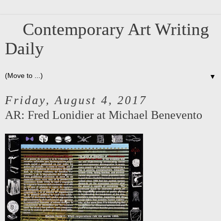
Contemporary Art Writing
Daily
▼
Friday, August 4, 2017
AR: Fred Lonidier at Michael Benevento