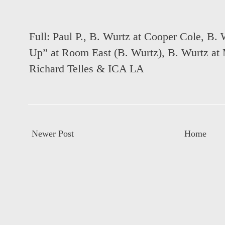
Full:
Paul P., B. Wurtz at Cooper Cole
,
B. 
Up” at Room East (B. Wurtz)
,
B. Wurtz at 
Richard Telles & ICA LA
Newer Post
Home