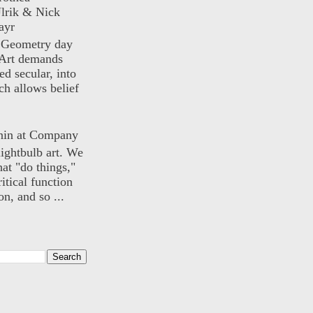
lrik & Nick
ayr
) Geometry day
Art demands
ed secular, into
ch allows belief
nin at Company
lightbulb art. We
hat "do things,"
itical function
n, and so ...