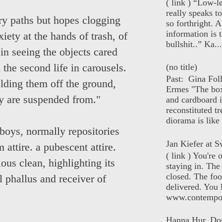
( link ) “Low-l
really speaks t
ory paths but hopes clogging
so forthright. A
information is t
ety at the hands of trash, of
bullshit..” Ka...
in seeing the objects cared
(no title)
 the second life in carousels.
Past: Gina Fol
olding them off the ground,
Ermes "The box
y are suspended from."
and cardboard i
reconstituted tr
diorama is like 
oys, normally repositories
Jan Kiefer at Sw
 attire. a pubescent attire.
( link ) You're
ious clean, highlighting its
staying in. The 
closed. The foo
l phallus and receiver of
delivered. You 
www.contempor
Hanna Hur, Do