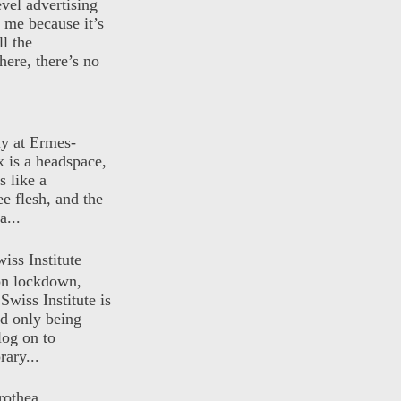
evel advertising
o me because it’s
ll the
here, there’s no
ly at Ermes-
 is a headspace,
s like a
ee flesh, and the
a...
iss Institute
 on lockdown,
Swiss Institute is
d only being
log on to
ary...
rothea