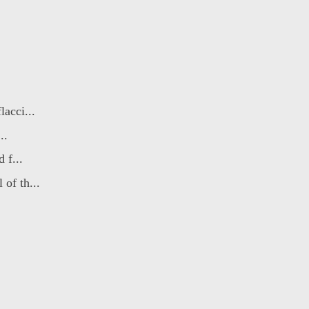
acci...
..
 f...
of th...