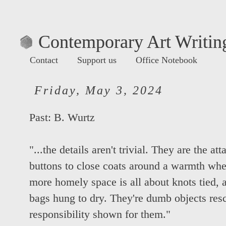
Contemporary Art Writing
Contact
Support us
Office Notebook
Friday, May 3, 2024
Past:
B. Wurtz
"...the details aren't trivial. They are the a
buttons to close coats around a warmth whe
more homely space is all about knots tied, a
bags hung to dry. They're dumb objects res
responsibility shown for them."