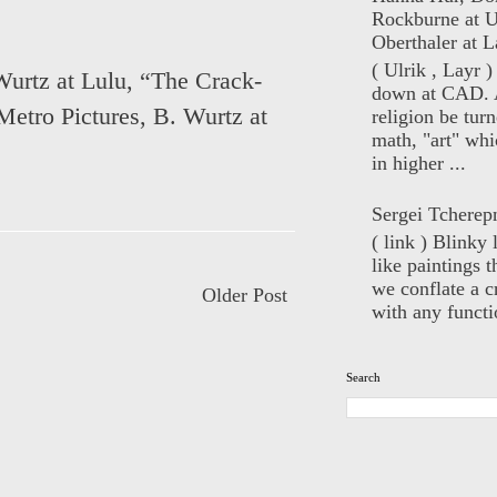
Rockburne at U
Oberthaler at L
( Ulrik , Layr 
Wurtz at Lulu
,
“The Crack-
down at CAD. 
Metro Pictures
,
B. Wurtz at
religion be turn
math, "art" whi
in higher ...
Sergei Tcherep
( link ) Blinky 
like paintings t
we conflate a cr
Older Post
with any functio
Search