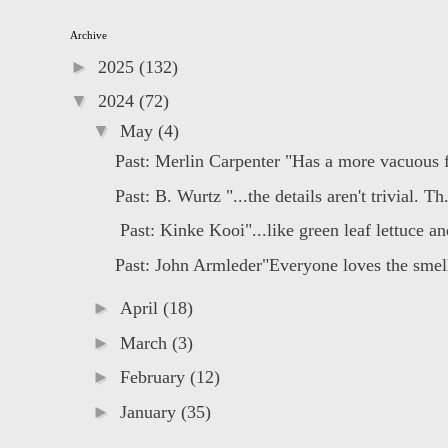
Archive
►
2025
(132)
▼
2024
(72)
▼
May
(4)
Past: Merlin Carpenter "Has a more vacuous fl
Past: B. Wurtz "...the details aren't trivial. Th.
Past: Kinke Kooi"...like green leaf lettuce and
Past: John Armleder"Everyone loves the smell 
►
April
(18)
►
March
(3)
►
February
(12)
►
January
(35)