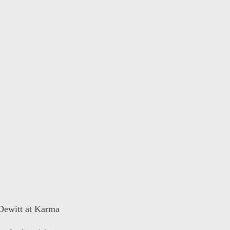
 Dewitt at Karma