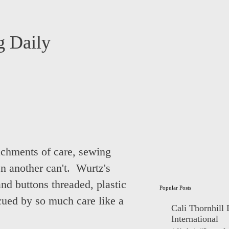
 Daily
ttachments of care, sewing
n another can't. Wurtz's
nd buttons threaded, plastic
Popular Posts
cued by so much care like a
Cali Thornhill
International