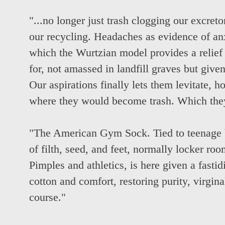
"...no longer just trash clogging our excret
our recycling. Headaches as evidence of anxi
which the Wurtzian model provides a relief 
for, not amassed in landfill graves but given
Our aspirations finally lets them levitate, h
where they would become trash. Which the
"The American Gym Sock. Tied to teenage b
of filth, seed, and feet, normally locker room
Pimples and athletics, is here given a fastid
cotton and comfort, restoring purity, virgina
course."