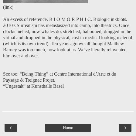
(
link
)
An excess of reference. B I O M O R P H I C. Biologic inkblots.
2010's Surrealism has metastasized into camp, into theatrics. Once
clocks melted, now whales do, stretched, ballooned, dragged in the
virtual and dropped in the physical, cast in medical looking material
(which is its own trend). Ten years ago we all thought Matthew
Barney was too much, now look at us. We've literally reinvented
him over and over.
See too:
“Being Thing” at Centre International d’Arte et du
Paysage & Treignac Projet
,
“Ungestalt” at Kunsthalle Basel
‹
›
Home