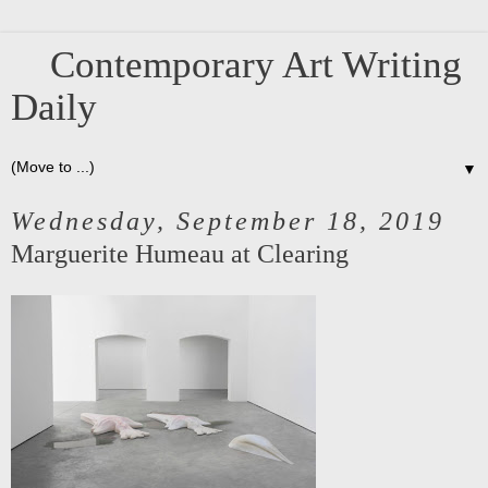
Contemporary Art Writing
Daily
▼
Wednesday, September 18, 2019
Marguerite Humeau at Clearing