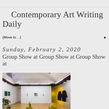
Contemporary Art Writing
Daily
▼
Sunday, February 2, 2020
Group Show at Group Show at Group Show
at