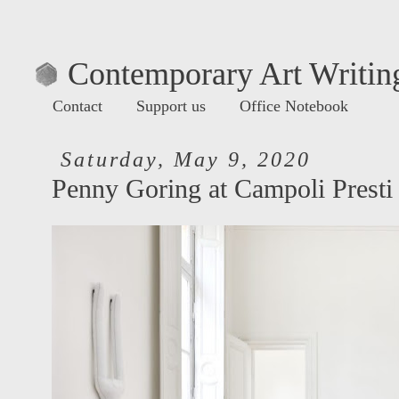
Contemporary Art Writing
Contact
Support us
Office Notebook
Saturday, May 9, 2020
Penny Goring at Campoli Presti