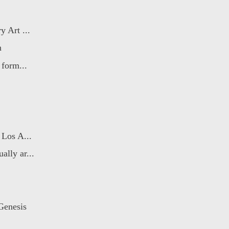
 Art ...
n
 form...
 Los A...
lly ar...
Genesis