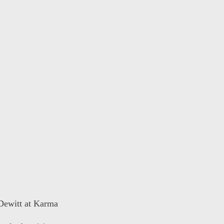
 Dewitt at Karma