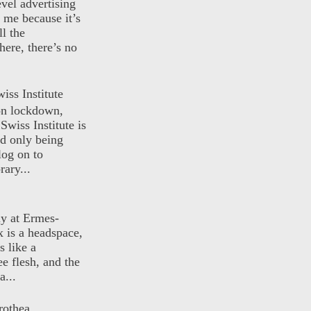
evel advertising
o me because it’s
ll the
here, there’s no
iss Institute
 on lockdown,
Swiss Institute is
d only being
log on to
ary...
ly at Ermes-
 is a headspace,
s like a
ee flesh, and the
a...
rothea