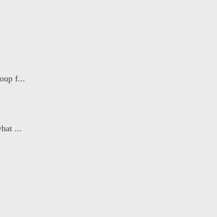
oup f...
hat ...