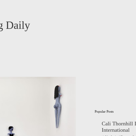
 Daily
Popular Posts
Cali Thornhill
International