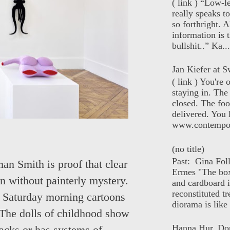
( link ) “Low-l
really speaks t
so forthright. A
information is t
bullshit..” Ka...
Jan Kiefer at Sw
( link ) You're
staying in. The 
closed. The foo
delivered. You 
www.contempor
(no title)
Past: Gina Fol
an Smith is proof that clear
Ermes "The box
en without painterly mystery.
and cardboard i
reconstituted tr
. Saturday morning cartoons
diorama is like 
t. The dolls of childhood show
Hanna Hur, Do