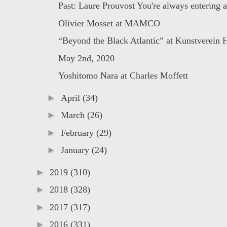
Past: Laure Prouvost You're always entering a 
Olivier Mosset at MAMCO
“Beyond the Black Atlantic” at Kunstverein 
May 2nd, 2020
Yoshitomo Nara at Charles Moffett
►
April
(34)
►
March
(26)
►
February
(29)
►
January
(24)
►
2019
(310)
►
2018
(328)
►
2017
(317)
►
2016
(331)