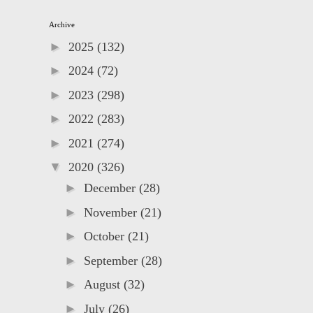
Archive
►
2025
(132)
►
2024
(72)
►
2023
(298)
►
2022
(283)
►
2021
(274)
▼
2020
(326)
►
December
(28)
►
November
(21)
►
October
(21)
►
September
(28)
►
August
(32)
►
July
(26)