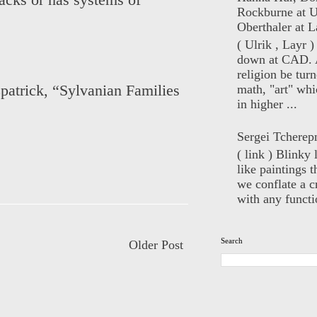
acks or has systems of
Rockburne at U
Oberthaler at L
( Ulrik , Layr 
down at CAD. 
religion be turn
math, "art" whi
patrick
,
“Sylvanian Families
in higher ...
Sergei Tcherep
( link ) Blinky 
like paintings t
we conflate a cr
with any functio
Search
Older Post