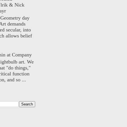
lrik & Nick
ayr
) Geometry day
Art demands
ed secular, into
ch allows belief
nin at Company
lightbulb art. We
hat "do things,"
itical function
n, and so ...