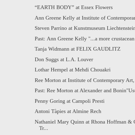
“EARTH BODY” at Essex Flowers
Ann Greene Kelly at Institute of Contemporary
Steven Parrino at Kunstmuseum Liechtenstei
Past: Ann Greene Kelly "...a more crustacean
Tanja Widmann at FELIX GAUDLITZ
Don Suggs at L.A. Louver
Lothar Hempel at Mehdi Chouakri
Ree Morton at Institute of Contemporary Art,
Past: Ree Morton at Alexander and Bonin"Usua
Penny Goring at Campoli Presti
Antoni Tàpies at Almine Rech
Nathaniel Mary Quinn at Rhona Hoffman & 
Tr...