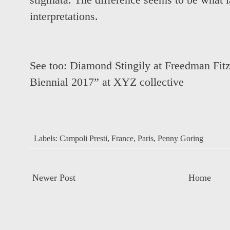
stigmata. The difference seems to be what l
interpretations.
See too:
Diamond Stingily at Freedman Fitz
Biennial 2017” at XYZ collective
Labels:
Campoli Presti
,
France
,
Paris
,
Penny Goring
Newer Post
Home