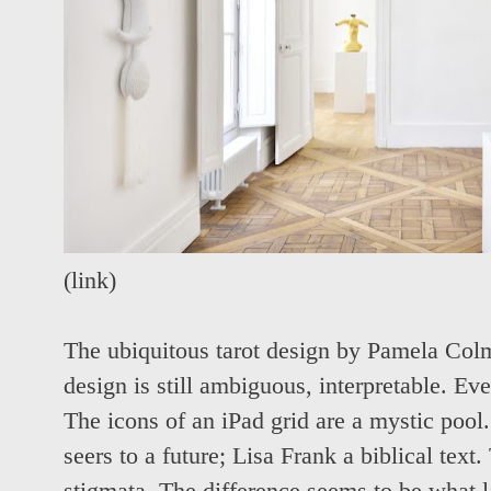
(
link
)
The ubiquitous tarot design by Pamela Colm
design is still ambiguous, interpretable. Ev
The icons of an iPad grid are a mystic pool
seers to a future; Lisa Frank a biblical tex