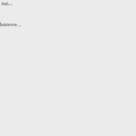
tun...
Hannove...