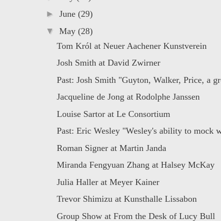
►
June
(29)
▼
May
(28)
Tom Król at Neuer Aachener Kunstverein
Josh Smith at David Zwirner
Past: Josh Smith "Guyton, Walker, Price, a gr
Jacqueline de Jong at Rodolphe Janssen
Louise Sartor at Le Consortium
Past: Eric Wesley "Wesley's ability to mock w
Roman Signer at Martin Janda
Miranda Fengyuan Zhang at Halsey McKay
Julia Haller at Meyer Kainer
Trevor Shimizu at Kunsthalle Lissabon
Group Show at From the Desk of Lucy Bull