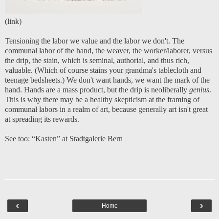
(
link
)
Tensioning the labor we value and the labor we don't. The
communal labor of the hand, the weaver, the worker/laborer, versus
the drip, the stain, which is seminal, authorial, and thus rich,
valuable. (Which of course stains your grandma's tablecloth and
teenage bedsheets.) We don't want hands, we want the mark of the
hand. Hands are a mass product, but the drip is neoliberally
genius
.
This is why there may be a healthy skepticism at the framing of
communal labors in a realm of art, because generally art isn't great
at spreading its rewards.
See too:
“Kasten” at Stadtgalerie Bern
‹
›
Home