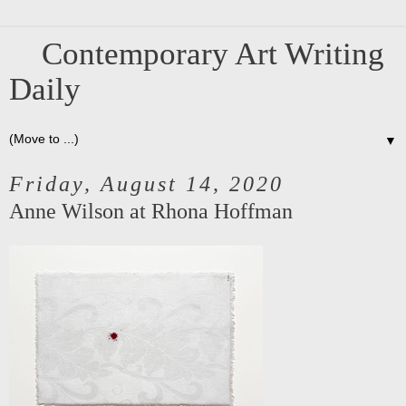
Contemporary Art Writing
Daily
▼
Friday, August 14, 2020
Anne Wilson at Rhona Hoffman