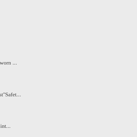
worn ...
"Safet...
nt...