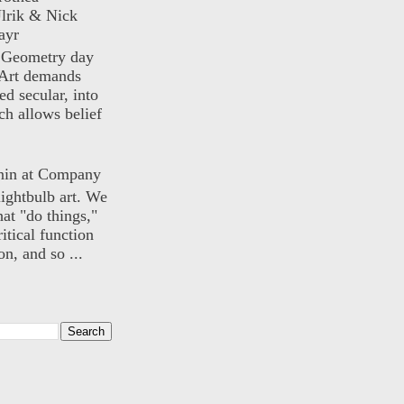
lrik & Nick
ayr
) Geometry day
Art demands
ed secular, into
ch allows belief
nin at Company
lightbulb art. We
hat "do things,"
itical function
n, and so ...