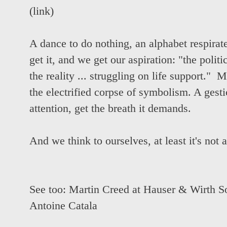
(
link
)
A dance to do nothing, an alphabet respirate
get it, and we get our aspiration: "the polit
the reality ... struggling on life support." Ma
the electrified corpse of symbolism. A gest
attention, get the breath it demands.
And we think to ourselves, at least it's not 
See too:
Martin Creed at Hauser & Wirth S
Antoine Catala