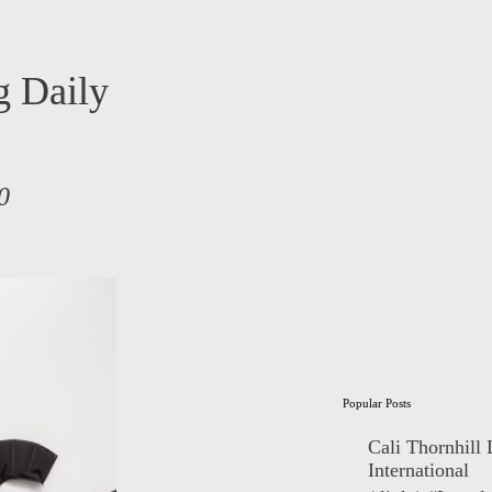
 Daily
0
Popular Posts
Cali Thornhill
International