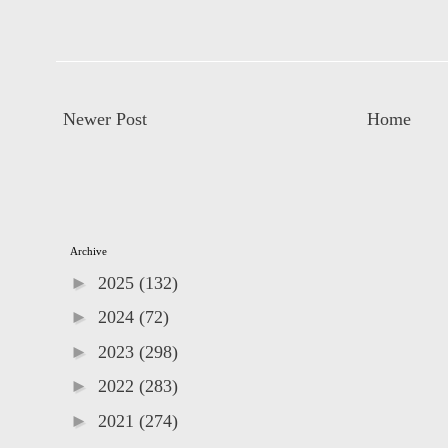
Newer Post
Home
Archive
►
2025
(132)
►
2024
(72)
►
2023
(298)
►
2022
(283)
►
2021
(274)