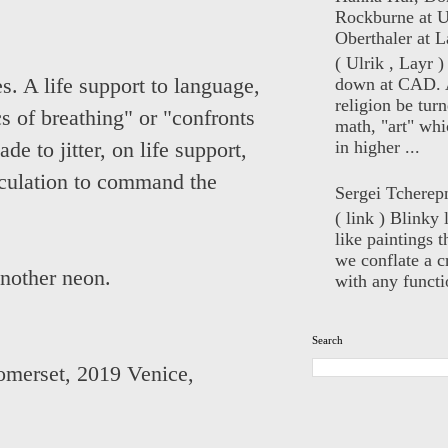
Rockburne at U
Oberthaler at L
( Ulrik , Layr 
down at CAD. 
s. A life support to language,
religion be turn
ics of breathing" or "confronts
math, "art" whi
in higher ...
de to jitter, on life support,
iculation to command the
Sergei Tcherep
( link ) Blinky 
like paintings t
we conflate a cr
another neon.
with any functio
Search
omerset
,
2019 Venice,