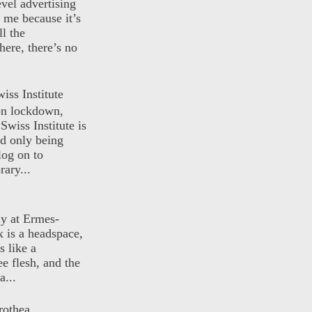
evel advertising
o me because it’s
ll the
here, there’s no
iss Institute
 on lockdown,
Swiss Institute is
d only being
log on to
ary...
ly at Ermes-
 is a headspace,
s like a
ee flesh, and the
a...
rothea