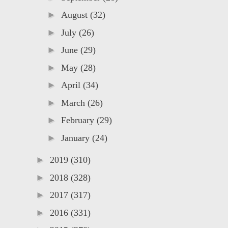
►
August
(32)
►
July
(26)
►
June
(29)
►
May
(28)
►
April
(34)
►
March
(26)
►
February
(29)
►
January
(24)
►
2019
(310)
►
2018
(328)
►
2017
(317)
►
2016
(331)