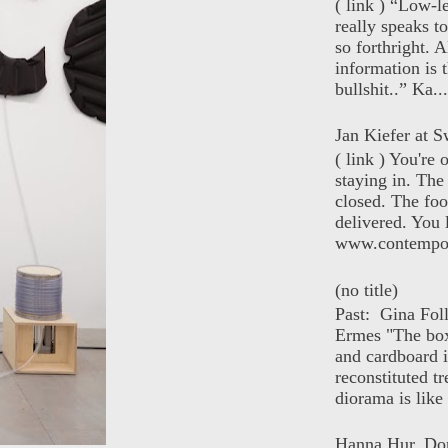
( link ) “Low-l
really speaks t
so forthright. A
information is t
bullshit..” Ka...
Jan Kiefer at Sw
( link ) You're
staying in. The 
closed. The foo
delivered. You 
www.contempor
(no title)
Past: Gina Fol
Ermes "The box
and cardboard i
reconstituted tr
diorama is like 
Hanna Hur, Do