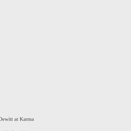
 Dewitt at Karma