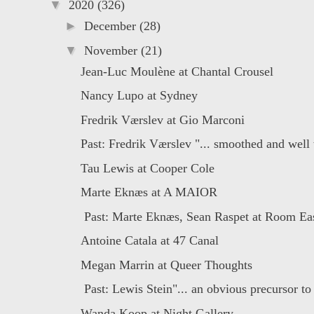
▼
2020
(326)
►
December
(28)
▼
November
(21)
Jean-Luc Moulène at Chantal Crousel
Nancy Lupo at Sydney
Fredrik Værslev at Gio Marconi
Past: Fredrik Værslev "... smoothed and well 
Tau Lewis at Cooper Cole
Marte Eknæs at A MAIOR
Past: Marte Eknæs, Sean Raspet at Room East
Antoine Catala at 47 Canal
Megan Marrin at Queer Thoughts
Past: Lewis Stein"... an obvious precursor to i
Wanda Koop at Night Gallery