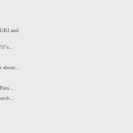
YUKI and
?)"a...
 about...
Pain...
arch...