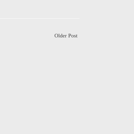
Older Post