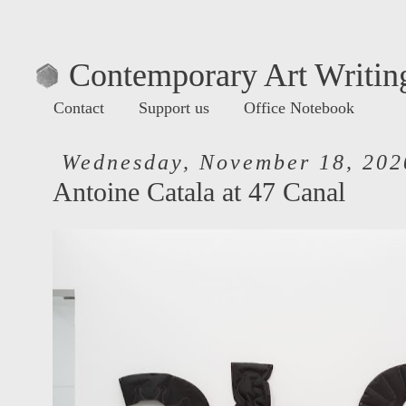
Contemporary Art Writing
Contact
Support us
Office Notebook
Wednesday, November 18, 202
Antoine Catala at 47 Canal