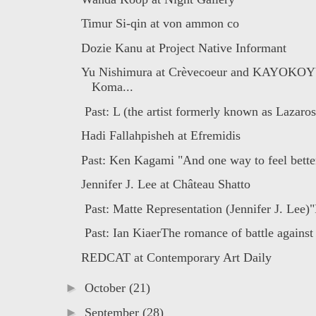
Timur Si-qin at von ammon co
Dozie Kanu at Project Native Informant
Yu Nishimura at Crèvecoeur and KAYOKO
Koma...
Past: L (the artist formerly known as Lazaros
Hadi Fallahpisheh at Efremidis
Past: Ken Kagami "And one way to feel better
Jennifer J. Lee at Château Shatto
Past: Matte Representation (Jennifer J. Lee)"
Past: Ian KiaerThe romance of battle against 
REDCAT at Contemporary Art Daily
►
October
(21)
►
September
(28)