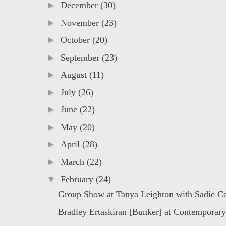
►
December
(30)
►
November
(23)
►
October
(20)
►
September
(23)
►
August
(11)
►
July
(26)
►
June
(22)
►
May
(20)
►
April
(28)
►
March
(22)
▼
February
(24)
Group Show at Tanya Leighton with Sadie C
Bradley Ertaskiran [Bunker] at Contemporary