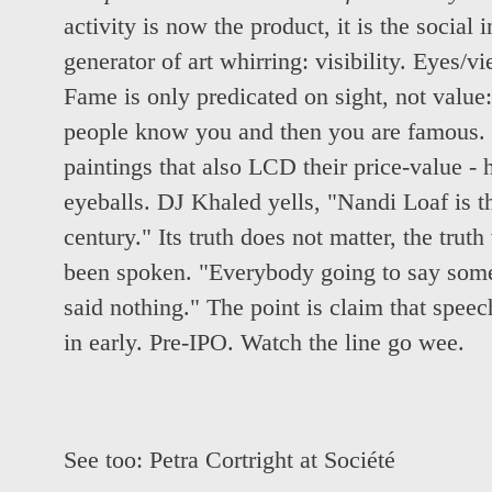
activity is now the product, it is the social 
generator of art whirring: visibility. Eyes/v
Fame is only predicated on sight, not value:
people know you and then you are famous. 
paintings that also LCD their price-value - 
eyeballs. DJ Khaled yells, "Nandi Loaf is the
century." Its truth does not matter, the truth
been spoken. "Everybody going to say somet
said nothing." The point is claim that spe
in early. Pre-IPO. Watch the line go wee.
See too:
Petra Cortright at Société