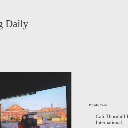
 Daily
Popular Posts
Cali Thornhill
International