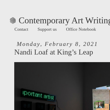
Contemporary Art Writing
Contact
Support us
Office Notebook
Monday, February 8, 2021
Nandi Loaf at King’s Leap