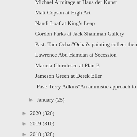
Michael Armitage at Haus der Kunst
Matt Copson at High Art
Nandi Loaf at King’s Leap
Gordon Parks at Jack Shainman Gallery
Past: Tam Ochai"Ochai's painting collect their
Lawrence Abu Hamdan at Secession
Marieta Chirulescu at Plan B
Jameson Green at Derek Eller
Past: Terry Adkins"An animistic approach to 
►
January
(25)
►
2020
(326)
►
2019
(310)
►
2018
(328)