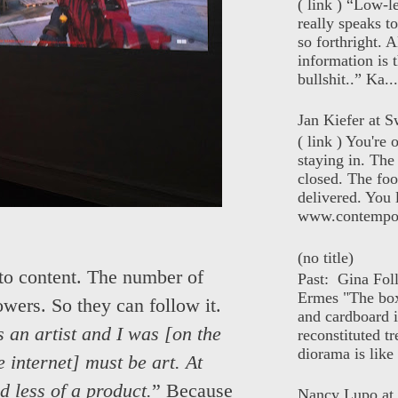
( link ) “Low-l
really speaks t
so forthright. A
information is t
bullshit..” Ka...
Jan Kiefer at Sw
( link ) You're
staying in. The 
closed. The foo
delivered. You 
www.contempor
(no title)
 into content. The number of
Past: Gina Fol
Ermes "The box
owers. So they can follow it.
and cardboard i
s an artist and I was [on the
reconstituted tr
diorama is like 
 internet] must be art. At
d less of a product.
” Because
Nancy Lupo at