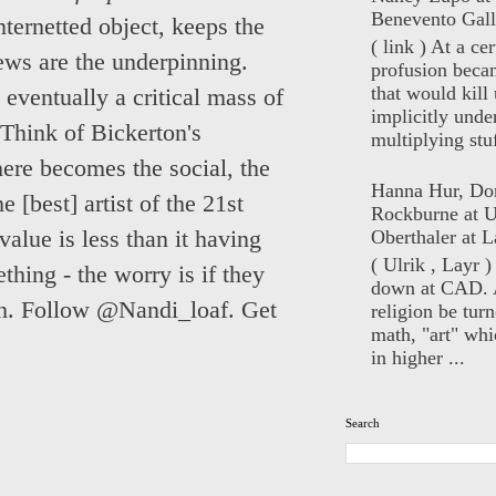
Benevento Gall
internetted object, keeps the
( link ) At a ce
iews are the underpinning.
profusion beca
that would kill 
 eventually a critical mass of
implicitly unde
Think of Bickerton's
multiplying stuf
here becomes the social, the
Hanna Hur, Do
 [best] artist of the 21st
Rockburne at U
 value is less than it having
Oberthaler at L
( Ulrik , Layr 
hing - the worry is if they
down at CAD. 
ech. Follow @Nandi_loaf. Get
religion be turn
math, "art" whi
in higher ...
Search