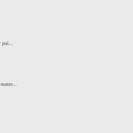
 pai...
mater...