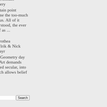
ery
rtain point
me the too-much
us. All of it
rstood, the ever
 as ...
rothea
lrik & Nick
ayr
) Geometry day
Art demands
ed secular, into
ch allows belief