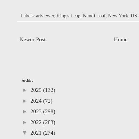
Labels:
artviewer
,
King's Leap
,
Nandi Loaf
,
New York
,
US
Newer Post
Home
Archive
►
2025
(132)
►
2024
(72)
►
2023
(298)
►
2022
(283)
▼
2021
(274)