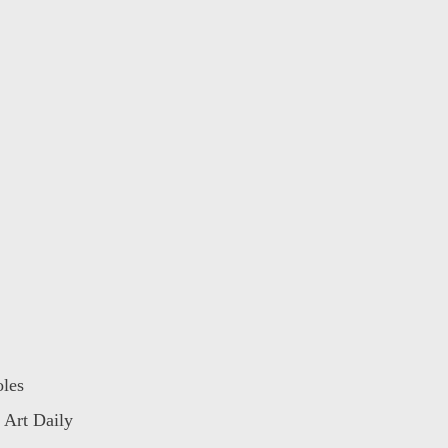
oles
 Art Daily