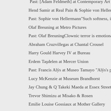
Past: [Adam Feldmeth] at Contemporary Art D
Hend Samir at Real Pain & Sophie von Heller
Past: Sophie von Hellermann"Such softness, it
Olaf Breuning at Metro Pictures
Past: Olaf BreuningClownic terror is emotiona
Abraham Cruzvillegas at Chantal Crousel
Harry Gould Harvey IV at Bureau
Erdem Taşdelen at Mercer Union
Past: Francis Alÿs at Museo Tamayo "Alÿs's po
Lucy McKenzie at Museum Brandhorst
Jay Chung & Q Takeki Maeda at Essex Stree
Trevor Shimizu at Misako & Rosen
Emilie Louise Gossiaux at Mother Gallery