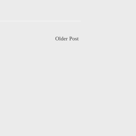
Older Post