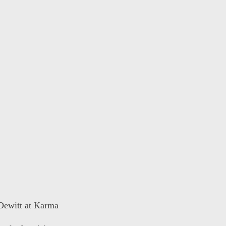
 Dewitt at Karma