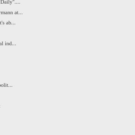
aily"....
mann at...
's ab...
l ind...
lit...
t