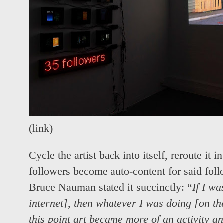
(
link
)
Cycle the artist back into itself, reroute it
followers become auto-content for said foll
Bruce Nauman stated it succinctly: “
If I wa
internet], then whatever I was doing [on the
this point art became more of an activity an