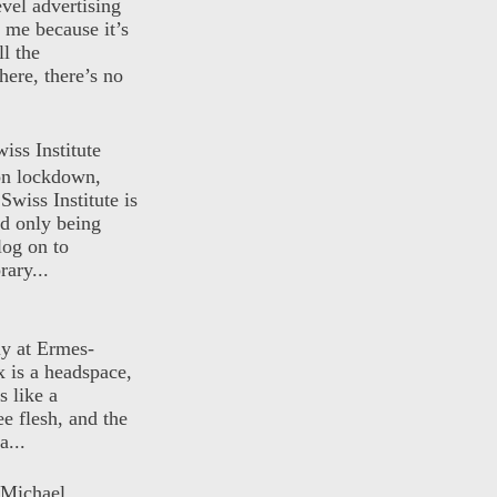
evel advertising
o me because it’s
ll the
here, there’s no
iss Institute
 on lockdown,
Swiss Institute is
d only being
log on to
ary...
ly at Ermes-
 is a headspace,
s like a
ee flesh, and the
a...
 Michael