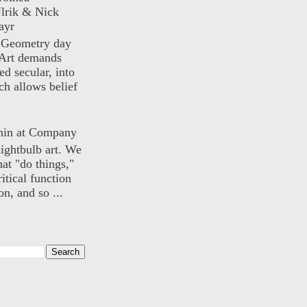
lrik & Nick
ayr
) Geometry day
Art demands
ed secular, into
ch allows belief
nin at Company
lightbulb art. We
hat "do things,"
itical function
n, and so ...