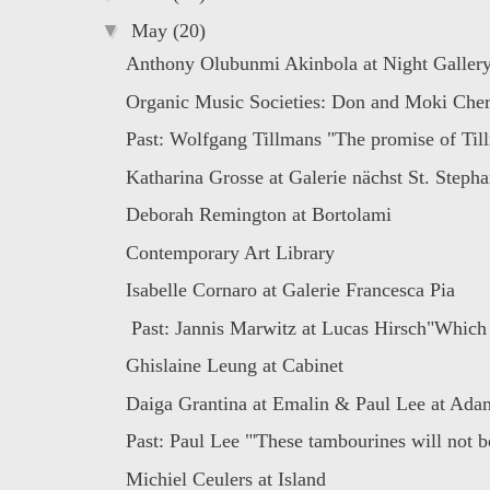
▼
May
(20)
Anthony Olubunmi Akinbola at Night Galler
Organic Music Societies: Don and Moki Cherr
Past: Wolfgang Tillmans "The promise of Till
Katharina Grosse at Galerie nächst St. Stepha
Deborah Remington at Bortolami
Contemporary Art Library
Isabelle Cornaro at Galerie Francesca Pia
Past: Jannis Marwitz at Lucas Hirsch"Which 
Ghislaine Leung at Cabinet
Daiga Grantina at Emalin & Paul Lee at Ada
Past: Paul Lee "'These tambourines will not be
Michiel Ceulers at Island