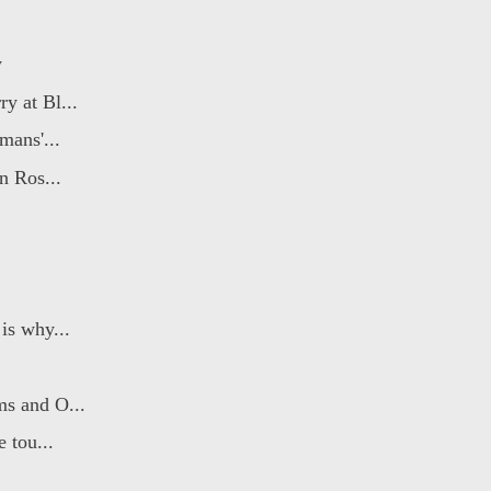
y
y at Bl...
mans'...
n Ros...
is why...
ms and O...
 tou...