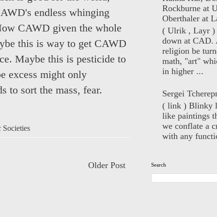
Rockburne at U
 CAWD's endless whinging
Oberthaler at L
s. Now CAWD given the whole
( Ulrik , Layr 
down at CAD. 
Maybe this is way to get CAWD
religion be turn
nce. Maybe this is pesticide to
math, "art" whi
in higher ...
be excess might only
 to sort the mass, fear.
Sergei Tcherep
( link ) Blinky 
like paintings t
we conflate a cr
 Societies
with any functio
Older Post
Search