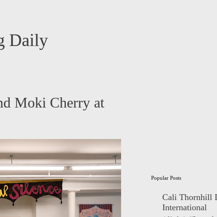
 Daily
nd Moki Cherry at
Popular Posts
Cali Thornhill
International