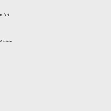
n Art
 inc...