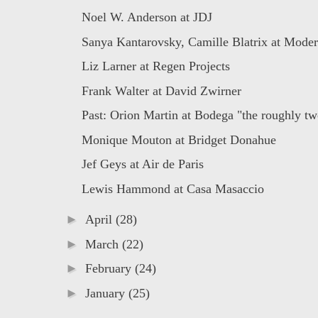
Noel W. Anderson at JDJ
Sanya Kantarovsky, Camille Blatrix at Moder
Liz Larner at Regen Projects
Frank Walter at David Zwirner
Past: Orion Martin at Bodega "the roughly two
Monique Mouton at Bridget Donahue
Jef Geys at Air de Paris
Lewis Hammond at Casa Masaccio
►
April
(28)
►
March
(22)
►
February
(24)
►
January
(25)