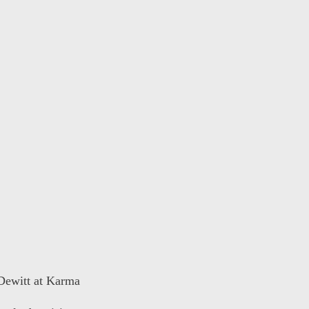
 Dewitt at Karma