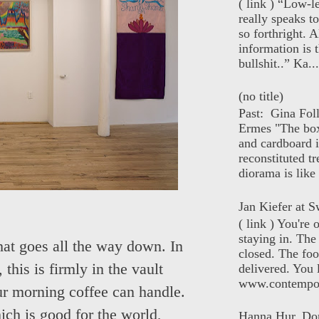
( link ) “Low-l
really speaks t
so forthright. A
information is t
bullshit..” Ka...
(no title)
Past: Gina Fol
Ermes "The box
and cardboard i
reconstituted tr
diorama is like 
Jan Kiefer at Sw
( link ) You're
staying in. The 
hat goes all the way down. In
closed. The foo
this is firmly in the vault
delivered. You 
www.contempor
our morning coffee can handle.
ich is good for the world,
Hanna Hur, Do