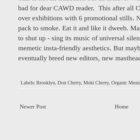
bad for dear CAWD reader. This after all
over exhibitions with 6 promotional still
pack to smoke. Eat it and like it dweeb. 
to shut up - sing its music of universal sile
memetic insta-friendly aesthetics. But may
eventually breed new editors, new mastheads
Labels:
Brooklyn
,
Don Cherry
,
Moki Cherry
,
Organic Music
Newer Post
Home