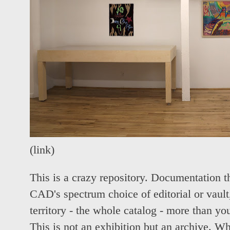
(
link
)
This is a crazy repository. Documentation t
CAD's spectrum choice of editorial or vault, 
territory - the whole catalog - more than y
This is not an exhibition but an archive. Wh