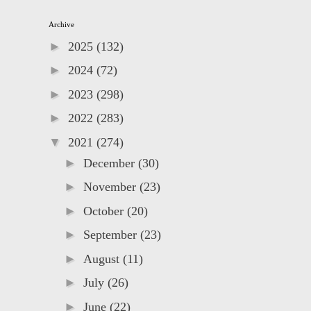
Archive
►
2025
(132)
►
2024
(72)
►
2023
(298)
►
2022
(283)
▼
2021
(274)
►
December
(30)
►
November
(23)
►
October
(20)
►
September
(23)
►
August
(11)
►
July
(26)
►
June
(22)