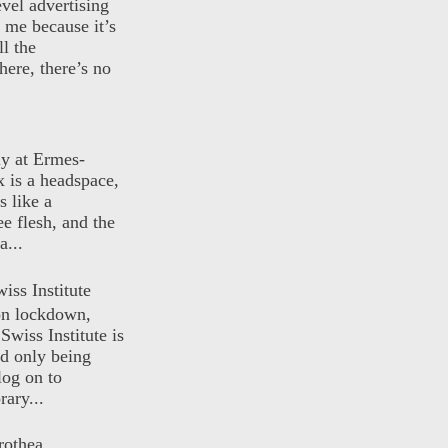
evel advertising
o me because it’s
ll the
here, there’s no
ly at Ermes-
 is a headspace,
s like a
ee flesh, and the
a...
iss Institute
 on lockdown,
Swiss Institute is
d only being
log on to
ary...
rothea