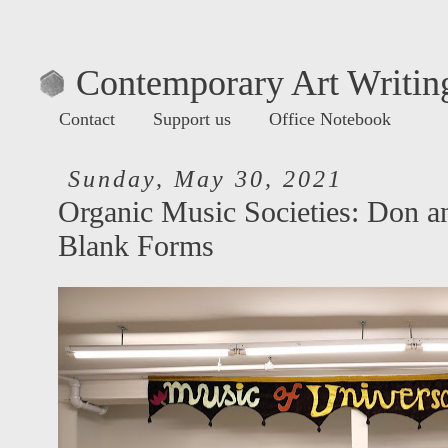
Contemporary Art Writing
Contact
Support us
Office Notebook
Sunday, May 30, 2021
Organic Music Societies: Don a
Blank Forms