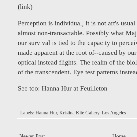
(
link
)
Perception is individual, it is not art's usua
almost non-transactable. Possibly what Maj
our survival is tied to the capacity to perceiv
made apparent at the root of--caused by our
optical instead flights. The realm of the bi
of the transcendent. Eye test patterns instea
See too:
Hanna Hur at Feuilleton
Labels:
Hanna Hur
,
Kristina Kite Gallery
,
Los Angeles
Newer Post
Home