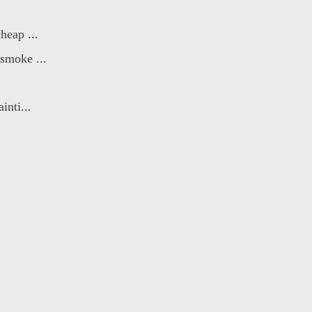
heap ...
smoke ...
inti...