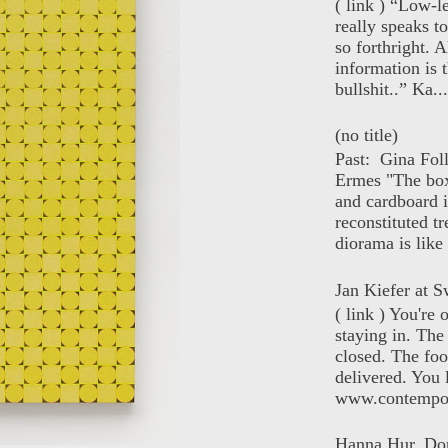
( link ) “Low-l
really speaks t
so forthright. A
information is t
bullshit..” Ka...
(no title)
Past: Gina Fol
Ermes "The box
and cardboard i
reconstituted tr
diorama is like 
Jan Kiefer at Sw
( link ) You're
staying in. The 
closed. The foo
delivered. You 
www.contempor
Hanna Hur, Do