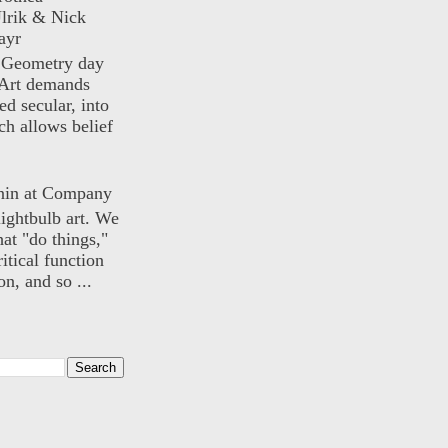
lrik & Nick
ayr
) Geometry day
Art demands
ed secular, into
ch allows belief
nin at Company
lightbulb art. We
hat "do things,"
itical function
n, and so ...