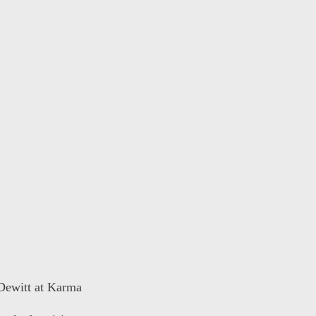
 Dewitt at Karma