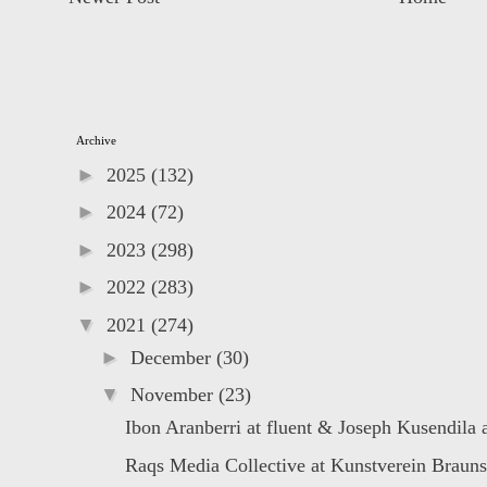
Archive
►
2025
(132)
►
2024
(72)
►
2023
(298)
►
2022
(283)
▼
2021
(274)
►
December
(30)
▼
November
(23)
Ibon Aranberri at fluent & Joseph Kusendila a
Raqs Media Collective at Kunstverein Braun