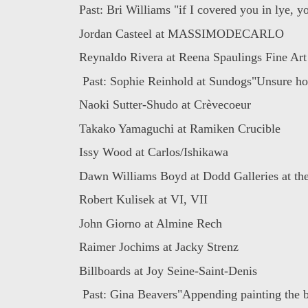
Past: Bri Williams "if I covered you in lye, yo
Jordan Casteel at MASSIMODECARLO
Reynaldo Rivera at Reena Spaulings Fine Art
Past: Sophie Reinhold at Sundogs"Unsure how
Naoki Sutter-Shudo at Crèvecoeur
Takako Yamaguchi at Ramiken Crucible
Issy Wood at Carlos/Ishikawa
Dawn Williams Boyd at Dodd Galleries at the
Robert Kulisek at VI, VII
John Giorno at Almine Rech
Raimer Jochims at Jacky Strenz
Billboards at Joy Seine-Saint-Denis
Past: Gina Beavers"Appending painting the bo