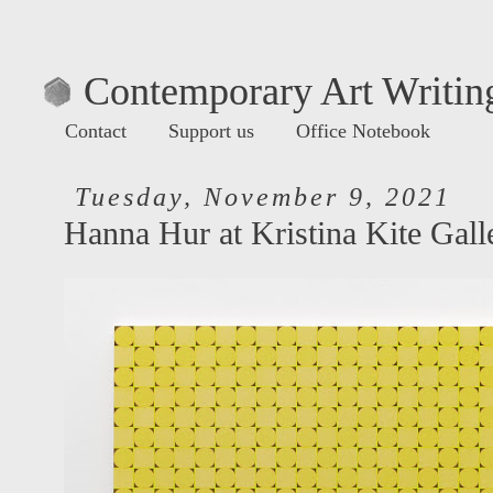
Contemporary Art Writing
Contact
Support us
Office Notebook
Tuesday, November 9, 2021
Hanna Hur at Kristina Kite Gall