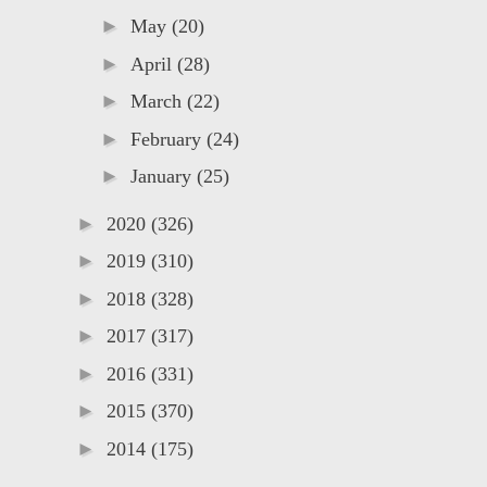
►
May
(20)
►
April
(28)
►
March
(22)
►
February
(24)
►
January
(25)
►
2020
(326)
►
2019
(310)
►
2018
(328)
►
2017
(317)
►
2016
(331)
►
2015
(370)
►
2014
(175)