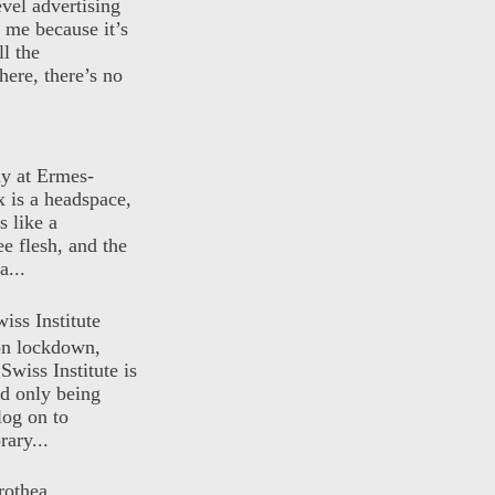
evel advertising
o me because it’s
ll the
here, there’s no
ly at Ermes-
 is a headspace,
s like a
ee flesh, and the
a...
iss Institute
 on lockdown,
Swiss Institute is
d only being
log on to
ary...
rothea