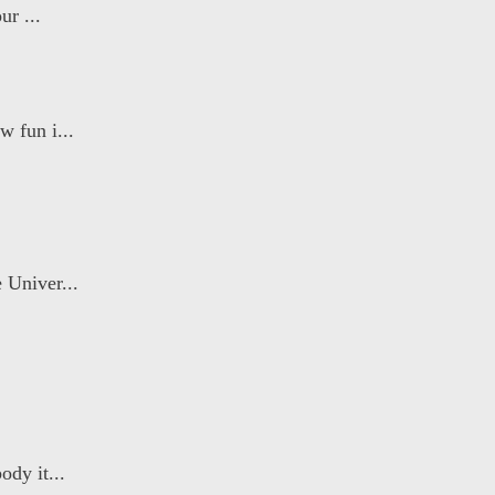
ur ...
 fun i...
 Univer...
dy it...