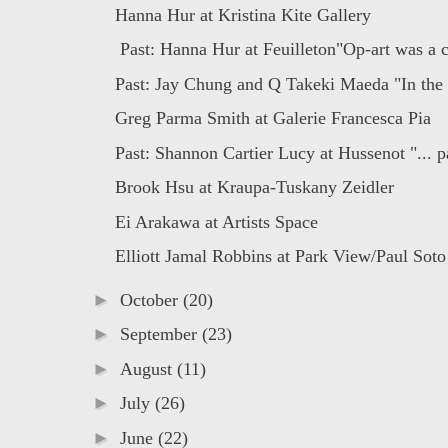
Hanna Hur at Kristina Kite Gallery
Past: Hanna Hur at Feuilleton"Op-art was a c
Past: Jay Chung and Q Takeki Maeda "In the 
Greg Parma Smith at Galerie Francesca Pia
Past: Shannon Cartier Lucy at Hussenot "... pa
Brook Hsu at Kraupa-Tuskany Zeidler
Ei Arakawa at Artists Space
Elliott Jamal Robbins at Park View/Paul Soto
►
October
(20)
►
September
(23)
►
August
(11)
►
July
(26)
►
June
(22)