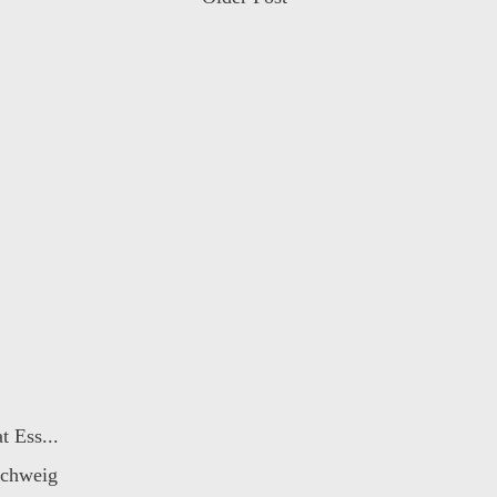
t Ess...
schweig