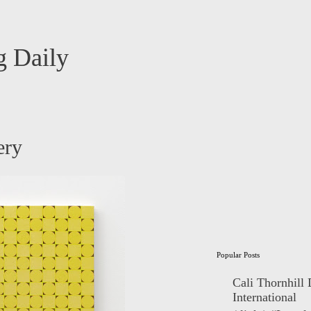
 Daily
ery
Popular Posts
Cali Thornhill
International