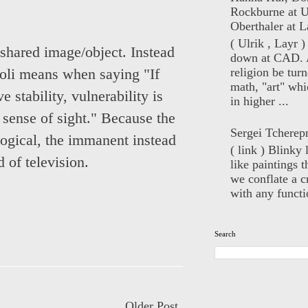
Rockburne at U
Oberthaler at L
( Ulrik , Layr 
l shared image/object. Instead
down at CAD. 
religion be turn
oli means when saying "If
math, "art" whi
e stability, vulnerability is
in higher ...
 sense of sight." Because the
Sergei Tcherep
ological, the immanent instead
( link ) Blinky 
d of television.
like paintings t
we conflate a cr
with any functio
Search
Older Post