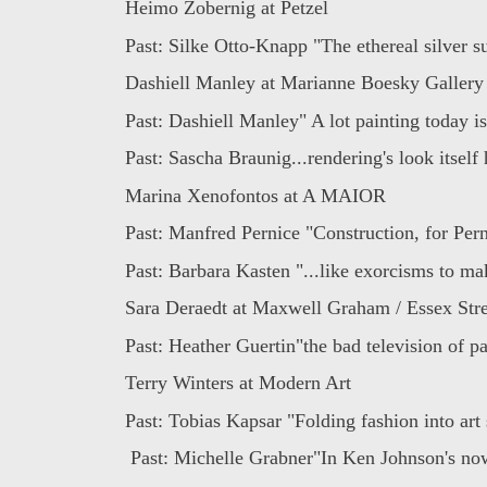
Heimo Zobernig at Petzel
Past: Silke Otto-Knapp "The ethereal silver su
Dashiell Manley at Marianne Boesky Gallery
Past: Dashiell Manley" A lot painting today is
Past: Sascha Braunig...rendering's look itself 
Marina Xenofontos at A MAIOR
Past: Manfred Pernice "Construction, for Perni
Past: Barbara Kasten "...like exorcisms to ma
Sara Deraedt at Maxwell Graham / Essex Stre
Past: Heather Guertin"the bad television of pai
Terry Winters at Modern Art
Past: Tobias Kapsar "Folding fashion into art 
Past: Michelle Grabner"In Ken Johnson's now