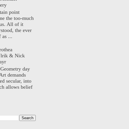
ery
rtain point
me the too-much
us. All of it
rstood, the ever
 as ...
rothea
lrik & Nick
ayr
) Geometry day
Art demands
ed secular, into
ch allows belief