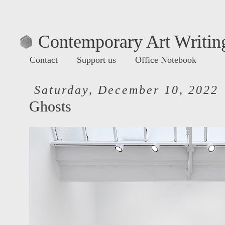
Contemporary Art Writing
Contact
Support us
Office Notebook
Saturday, December 10, 2022
Ghosts