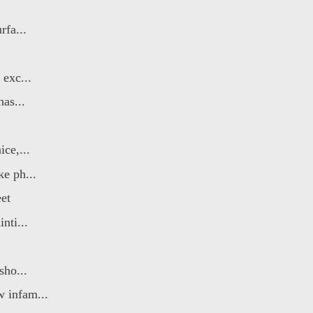
rfa...
 exc...
has...
ce,...
ke ph...
et
nti...
sho...
 infam...