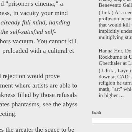
ed "prisoner's cinema," a
Benevento Gall
( link ) At a ce
ness, in vacuity your mind
profusion beca
already full mind, handing
that would kill 
implicitly unde
he self-satisfied self-
multiplying stuf
bhors vacuum. You cannot kill
preloaded with a cultural et
Hanna Hur, Do
Rockburne at U
Oberthaler at L
( Ulrik , Layr 
 rejection would prove
down at CAD. 
religion be turn
ment where artists are able to
math, "art" whi
kness filled by those refusals
in higher ...
ates phantasms, see the abyss
ecting.
Search
 the greater the space to be