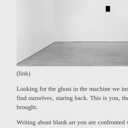
(
link
)
Looking for the ghost in the machine we ins
find ourselves, staring back. This is you, 
brought.
Writing about blank art you are confronted w