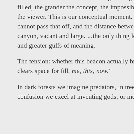
filled, the grander the concept, the impossi
the viewer. This is our conceptual moment
cannot pass that off, and the distance betw
canyon, vacant and large. ...the only thing l
and greater gulfs of meaning.
The tension: whether this beacon actually b
clears space for fill,
me, this, now."
In dark forests we imagine predators, in tree
confusion we excel at inventing gods, or m