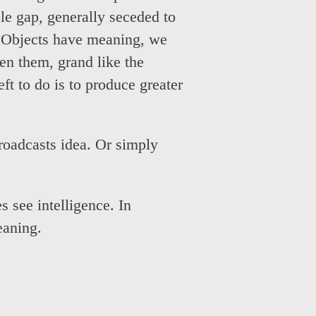
ble gap, generally seceded to
. Objects have meaning, we
een them, grand like the
eft to do is to produce greater
roadcasts idea. Or simply
s see intelligence. In
eaning.