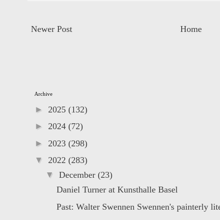
Newer Post
Home
Archive
►
2025
(132)
►
2024
(72)
►
2023
(298)
▼
2022
(283)
▼
December
(23)
Daniel Turner at Kunsthalle Basel
Past: Walter Swennen Swennen's painterly lite