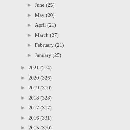
►
June
(25)
►
May
(20)
►
April
(21)
►
March
(27)
►
February
(21)
►
January
(25)
►
2021
(274)
►
2020
(326)
►
2019
(310)
►
2018
(328)
►
2017
(317)
►
2016
(331)
►
2015
(370)