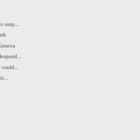
s susp...
ork
 Geneva
despond...
could...
i...