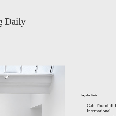
 Daily
Popular Posts
Cali Thornhill
International