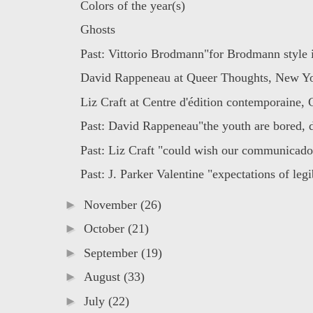
Colors of the year(s)
Ghosts
Past: Vittorio Brodmann"for Brodmann style i
David Rappeneau at Queer Thoughts, New Y
Liz Craft at Centre d'édition contemporaine,
Past: David Rappeneau"the youth are bored, 
Past: Liz Craft "could wish our communicado 
Past: J. Parker Valentine "expectations of legib
►
November
(26)
►
October
(21)
►
September
(19)
►
August
(33)
►
July
(22)