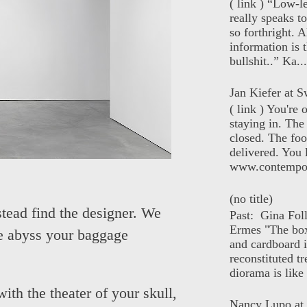
( link ) “Low-l
really speaks t
so forthright. A
information is t
bullshit..” Ka...
Jan Kiefer at Sw
( link ) You're
staying in. The 
closed. The foo
delivered. You 
www.contempor
(no title)
tead find the designer. We
Past: Gina Fol
Ermes "The box
the abyss your baggage
and cardboard i
reconstituted tr
diorama is like 
ith the theater of your skull,
Nancy Lupo at