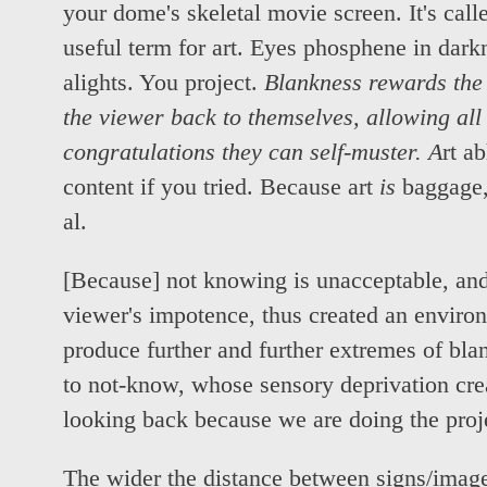
your dome's skeletal movie screen. It's call
useful term for art. Eyes phosphene in dark
alights. You project.
Blankness rewards the 
the viewer back to themselves, allowing all t
congratulations they can self-muster. A
rt a
content if you tried. Because art
is
baggage, 
al.
[Because] not knowing is unacceptable, and
viewer's impotence, thus created an environ
produce further and further extremes of blan
to not-know, whose sensory deprivation cre
looking back because we are doing the proj
The wider the distance between signs/images