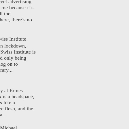
evel advertising
o me because it’s
ll the
here, there’s no
iss Institute
 on lockdown,
Swiss Institute is
d only being
log on to
ary...
ly at Ermes-
 is a headspace,
s like a
ee flesh, and the
a...
 Michael