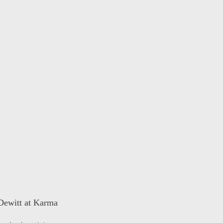
 Dewitt at Karma