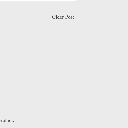
Older Post
ralne...