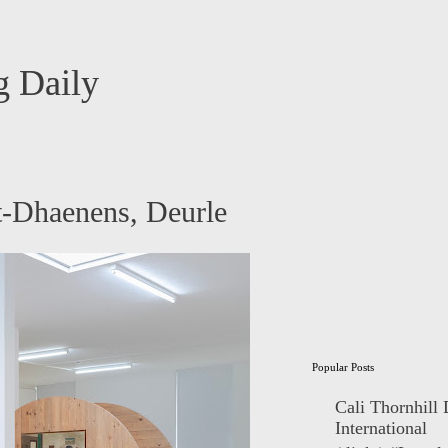
 Daily
-Dhaenens, Deurle
Popular Posts
Cali Thornhill
International