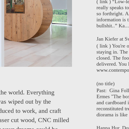
( link ) “Low-l
really speaks t
so forthright. A
information is t
bullshit..” Ka...
Jan Kiefer at Sw
( link ) You're
staying in. The 
closed. The foo
delivered. You 
www.contempor
(no title)
Past: Gina Fol
the world. Everything
Ermes "The box
 was wiped out by the
and cardboard i
reconstituted tr
educed to work, and craft
diorama is like 
aser cut wood, CNC milled
Hanna Hur, Do