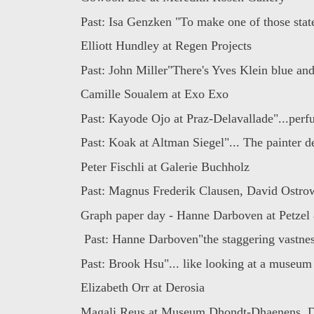
Past: Isa Genzken "To make one of those stat
Elliott Hundley at Regen Projects
Past: John Miller"There's Yves Klein blue and
Camille Soualem at Exo Exo
Past: Kayode Ojo at Praz-Delavallade"...perf
Past: Koak at Altman Siegel"... The painter d
Peter Fischli at Galerie Buchholz
Past: Magnus Frederik Clausen, David Ostrows
Graph paper day - Hanne Darboven at Petzel 
Past: Hanne Darboven"the staggering vastness
Past: Brook Hsu"... like looking at a museum 
Elizabeth Orr at Derosia
Magali Reus at Museum Dhondt-Dhaenens, D