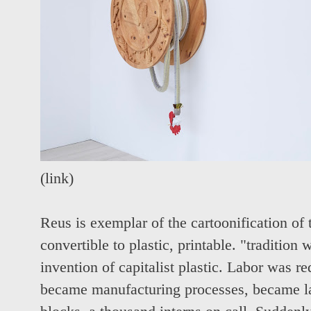
(
link
)
Reus is
exemplar of the cartoonification of 
convertible to plastic, printable. "tradition
invention of capitalist plastic. Labor was r
became manufacturing processes, became l