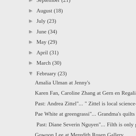
►
September
(21)
►
August
(18)
►
July
(23)
►
June
(34)
►
May
(29)
►
April
(31)
►
March
(30)
▼
February
(23)
Amalia Ulman at Jenny's
Karen Fan, Caroline Zhang at Gern en Regali
Past: Andrea Zittel"... " Zittel is local science-
Pae White at greengrassi"... Grandma's quilts
Past: Diane Severin Nguyen"... Filth is only g
Gowoon Lee at Meredith Rosen Gallery