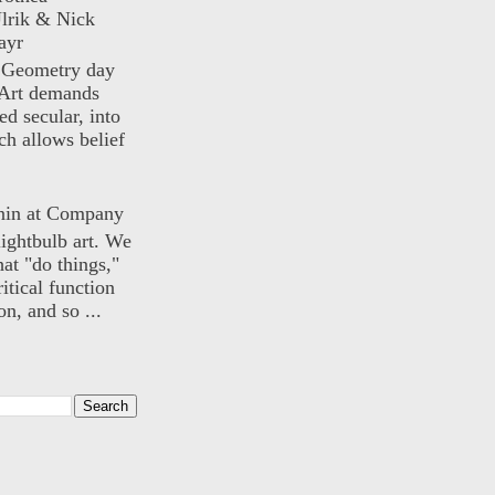
lrik & Nick
ayr
) Geometry day
Art demands
ed secular, into
ch allows belief
nin at Company
lightbulb art. We
hat "do things,"
itical function
n, and so ...