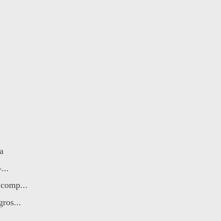
a
...
 comp...
ros...