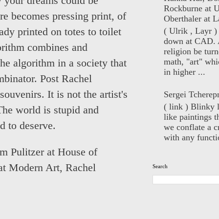
ly your dreams could be
Rockburne at U
re becomes pressing print, of
Oberthaler at L
( Ulrik , Layr 
dy printed on totes to toilet
down at CAD. 
orithm combines and
religion be turn
math, "art" whi
he algorithm in a society that
in higher ...
mbinator. Post Rachel
ouvenirs. It is not the artist's
Sergei Tcherep
( link ) Blinky 
The world is stupid and
like paintings t
id to deserve.
we conflate a cr
with any functio
m Pulitzer at House of
at Modern Art
,
Rachel
Search