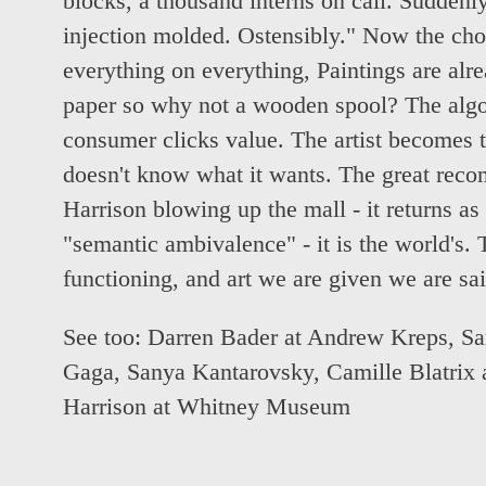
blocks, a thousand interns on call. Sudden
injection molded. Ostensibly." Now the cho
everything on everything, Paintings are alrea
paper so why not a wooden spool? The alg
consumer clicks value. The artist becomes t
doesn't know what it wants. The great reco
Harrison blowing up the mall - it returns as s
"semantic ambivalence" - it is the world's. 
functioning, and art we are given we are sa
See too:
Darren Bader at Andrew Kreps
,
Sa
Gaga
,
Sanya Kantarovsky, Camille Blatrix 
Harrison at Whitney Museum