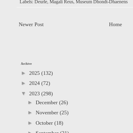
Labels:
Deurle
,
Magali Reus
,
Museum Dhondt-Dhaenens
Newer Post
Home
Archive
►
2025
(132)
►
2024
(72)
▼
2023
(298)
►
December
(26)
►
November
(25)
►
October
(18)