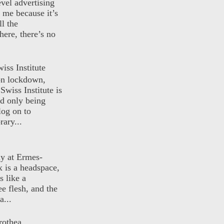
evel advertising
o me because it’s
ll the
here, there’s no
iss Institute
 on lockdown,
Swiss Institute is
d only being
log on to
ary...
ly at Ermes-
 is a headspace,
s like a
ee flesh, and the
a...
rothea