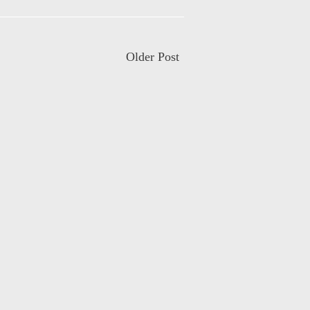
Older Post