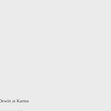
 Dewitt at Karma