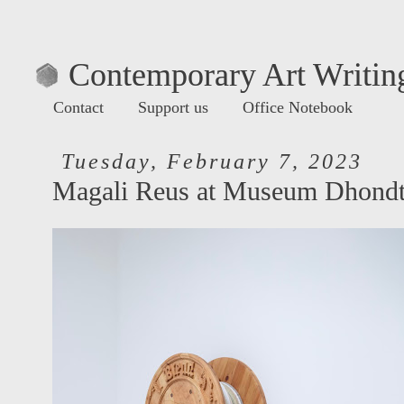
Contemporary Art Writing
Contact
Support us
Office Notebook
Tuesday, February 7, 2023
Magali Reus at Museum Dhondt