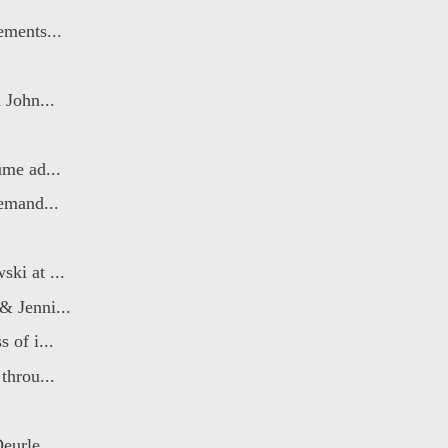
ements...
 John...
ume ad...
emand...
ki at ...
& Jenni...
 of i...
throu...
eurle