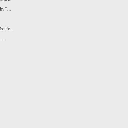
n "...
& Fr...
...