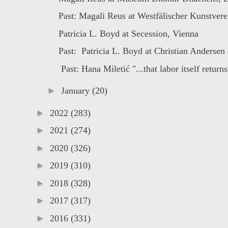
Past: Magali Reus at Westfälischer Kunstverei
Patricia L. Boyd at Secession, Vienna
Past: Patricia L. Boyd at Christian Andersen 
Past: Hana Miletić "...that labor itself returns 
►
January
(20)
►
2022
(283)
►
2021
(274)
►
2020
(326)
►
2019
(310)
►
2018
(328)
►
2017
(317)
►
2016
(331)