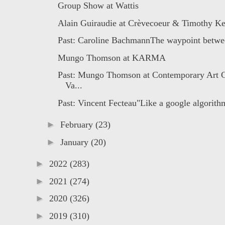
Group Show at Wattis
Alain Guiraudie at Crèvecoeur & Timothy Ke
Past: Caroline BachmannThe waypoint betwee
Mungo Thomson at KARMA
Past: Mungo Thomson at Contemporary Art G
Va...
Past: Vincent Fecteau"Like a google algorithm
►
February
(23)
►
January
(20)
►
2022
(283)
►
2021
(274)
►
2020
(326)
►
2019
(310)