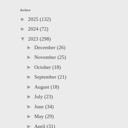
Archive
►
2025
(132)
►
2024
(72)
▼
2023
(298)
►
December
(26)
►
November
(25)
►
October
(18)
►
September
(21)
►
August
(18)
►
July
(23)
►
June
(34)
►
May
(29)
►
April
(31)