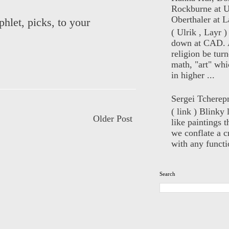
Rockburne at U
Oberthaler at L
hlet, picks, to your
( Ulrik , Layr 
down at CAD. 
religion be turn
math, "art" whi
in higher ...
Sergei Tcherep
( link ) Blinky 
Older Post
like paintings t
we conflate a cr
with any functio
Search