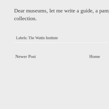
Dear museums, let me write a guide, a pamp
collection.
Labels:
The Wattis Institute
Newer Post
Home