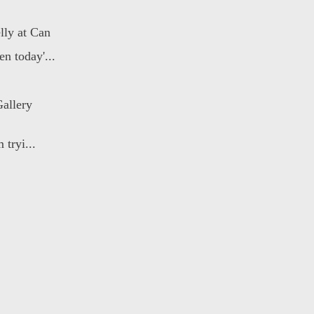
lly at Can
n today'...
allery
 tryi...