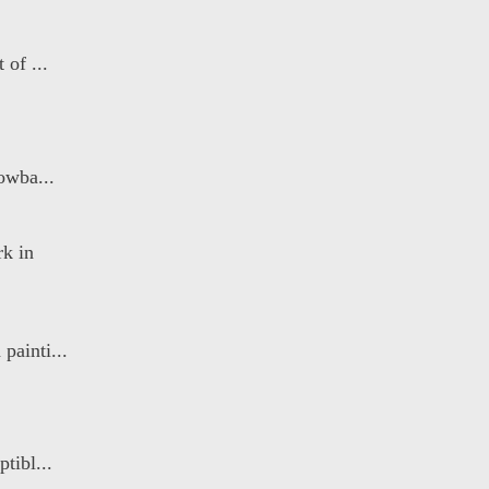
 of ...
owba...
k in
painti...
tibl...