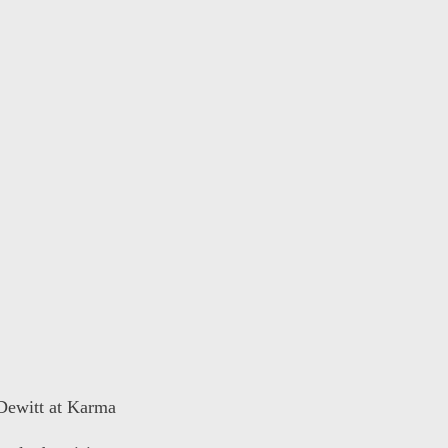
 Dewitt at Karma