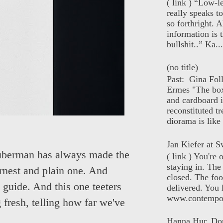
( link ) “Low-l
really speaks t
so forthright. A
information is t
bullshit..” Ka...
(no title)
Past: Gina Fol
Ermes "The box
and cardboard i
reconstituted tr
diorama is like 
Jan Kiefer at Sw
Huberman has always made the
( link ) You're
staying in. The 
earnest and plain one. And
closed. The foo
 guide. And this one teeters
delivered. You 
www.contempor
ng fresh, telling how far we've
Hanna Hur, Do