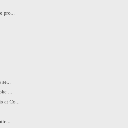
e pro...
 se...
ke ...
s at Co...
tte...