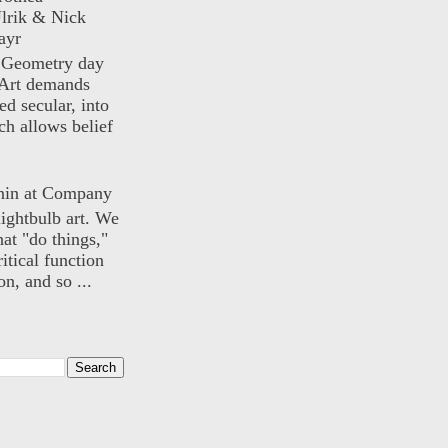
lrik & Nick
ayr
) Geometry day
Art demands
ed secular, into
ch allows belief
nin at Company
lightbulb art. We
hat "do things,"
itical function
n, and so ...