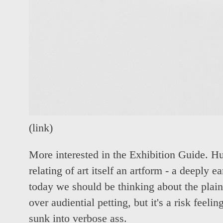
(
link
)
More interested in the Exhibition Guide. 
relating of art itself an artform - a deeply 
today we should be thinking about the plain
over audiential petting, but it's a risk feeli
sunk into verbose ass.