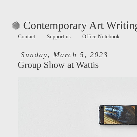
Contemporary Art Writing
Contact
Support us
Office Notebook
Sunday, March 5, 2023
Group Show at Wattis