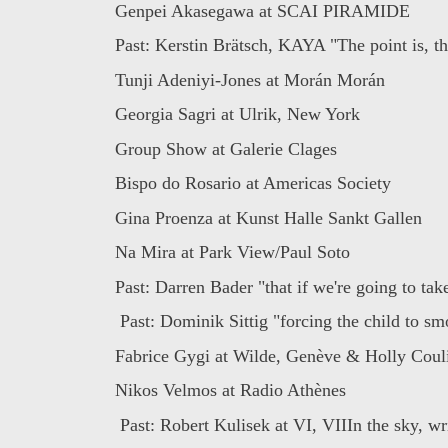
Genpei Akasegawa at SCAI PIRAMIDE
Past: Kerstin Brätsch, KAYA "The point is, th
Tunji Adeniyi-Jones at Morán Morán
Georgia Sagri at Ulrik, New York
Group Show at Galerie Clages
Bispo do Rosario at Americas Society
Gina Proenza at Kunst Halle Sankt Gallen
Na Mira at Park View/Paul Soto
Past: Darren Bader "that if we're going to take
Past: Dominik Sittig "forcing the child to smo
Fabrice Gygi at Wilde, Genève & Holly Couli
Nikos Velmos at Radio Athènes
Past: Robert Kulisek at VI, VIIIn the sky, wri