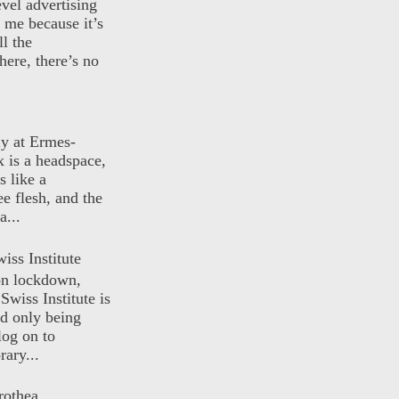
evel advertising
o me because it’s
ll the
here, there’s no
ly at Ermes-
 is a headspace,
s like a
ee flesh, and the
a...
iss Institute
 on lockdown,
Swiss Institute is
d only being
log on to
ary...
rothea