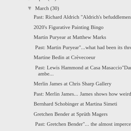
▼
March
(30)
Past: Richard Aldrich "Aldrich's befuddlement
2020's Figurative Painting Bingo
Martin Puryear at Matthew Marks
Past: Martin Puryear"...what had been its thr
Martine Bedin at Crèvecoeur
Past: Lewis Hammond at Casa Masaccio"Dar
ambe...
Merlin James at Chris Sharp Gallery
Past: Merlin James... James shows how weird 
Bernhard Schobinger at Martina Simeti
Gretchen Bender at Sprüth Magers
Past: Gretchen Bender"... the almost impercep