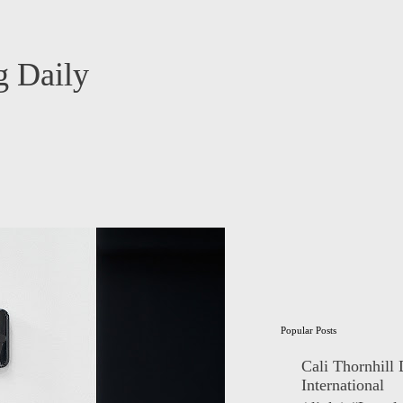
 Daily
Popular Posts
Cali Thornhill
International