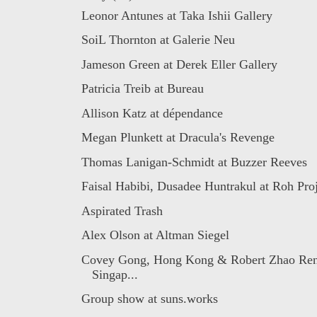
Leonor Antunes at Taka Ishii Gallery
SoiL Thornton at Galerie Neu
Jameson Green at Derek Eller Gallery
Patricia Treib at Bureau
Allison Katz at dépendance
Megan Plunkett at Dracula's Revenge
Thomas Lanigan-Schmidt at Buzzer Reeves
Faisal Habibi, Dusadee Huntrakul at Roh Proj
Aspirated Trash
Alex Olson at Altman Siegel
Covey Gong, Hong Kong & Robert Zhao Ren
Singap...
Group show at suns.works