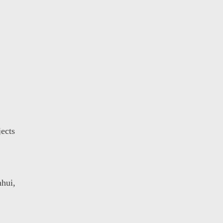
ects
hui,