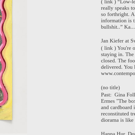
( link ) “Low-l
really speaks t
so forthright. A
information is t
bullshit..” Ka...
Jan Kiefer at Sw
( link ) You're
staying in. The 
closed. The foo
delivered. You 
www.contempor
(no title)
Past: Gina Fol
Ermes "The box
and cardboard i
reconstituted tr
diorama is like 
Hanna Hur, Do