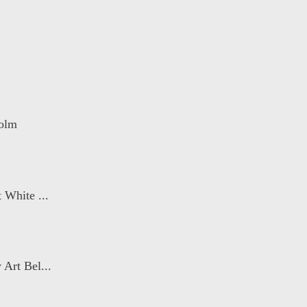
holm
 White ...
Art Bel...