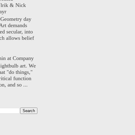
lrik & Nick
ayr
) Geometry day
Art demands
ed secular, into
ch allows belief
nin at Company
lightbulb art. We
hat "do things,"
itical function
n, and so ...