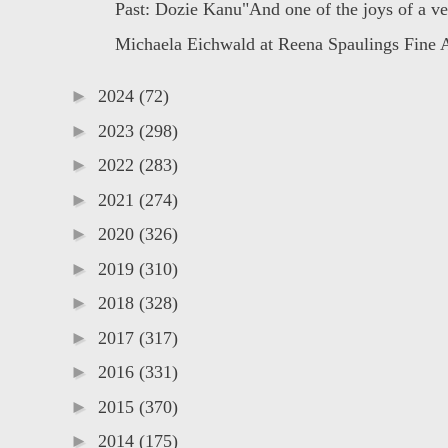
Past: Dozie Kanu"And one of the joys of a ve
Michaela Eichwald at Reena Spaulings Fine 
►
2024
(72)
►
2023
(298)
►
2022
(283)
►
2021
(274)
►
2020
(326)
►
2019
(310)
►
2018
(328)
►
2017
(317)
►
2016
(331)
►
2015
(370)
►
2014
(175)