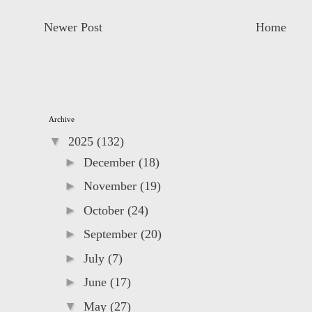
Newer Post
Home
Archive
▼
2025
(132)
►
December
(18)
►
November
(19)
►
October
(24)
►
September
(20)
►
July
(7)
►
June
(17)
▼
May
(27)