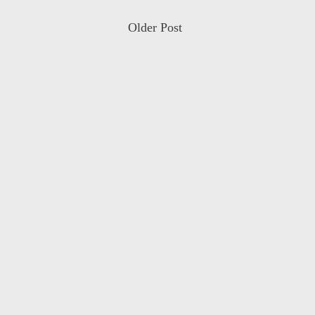
Older Post