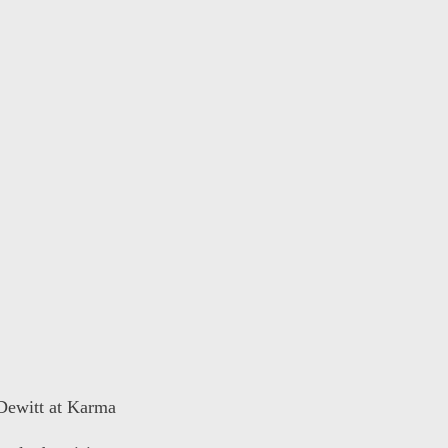
 Dewitt at Karma