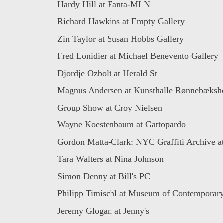
Hardy Hill at Fanta-MLN
Richard Hawkins at Empty Gallery
Zin Taylor at Susan Hobbs Gallery
Fred Lonidier at Michael Benevento Gallery
Djordje Ozbolt at Herald St
Magnus Andersen at Kunsthalle Rønnebæks
Group Show at Croy Nielsen
Wayne Koestenbaum at Gattopardo
Gordon Matta-Clark: NYC Graffiti Archive at
Tara Walters at Nina Johnson
Simon Denny at Bill's PC
Philipp Timischl at Museum of Contemporary 
Jeremy Glogan at Jenny's