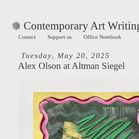
Contemporary Art Writing
Contact
Support us
Office Notebook
Tuesday, May 20, 2025
Alex Olson at Altman Siegel