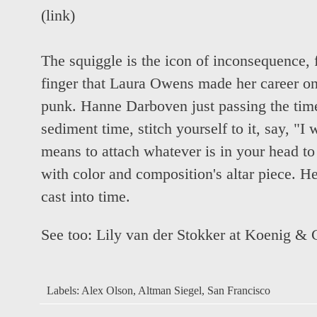
(
link
)
The squiggle is the icon of inconsequence, 
finger that Laura Owens made her career on
punk. Hanne Darboven just passing the time
sediment time, stitch yourself to it, say, "I
means to attach whatever is in your head to
with color and composition's altar piece. Her
cast into time.
See too:
Lily van der Stokker at Koenig & 
Labels:
Alex Olson
,
Altman Siegel
,
San Francisco