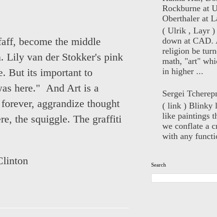
Rockburne at U
Oberthaler at L
( Ulrik , Layr 
down at CAD. 
faff, become the middle
religion be turn
. Lily van der Stokker's pink
math, "art" whi
in higher ...
. But its important to
 was here."
And Art is a
Sergei Tcherep
 forever, aggrandize thought
( link ) Blinky 
like paintings t
e, the squiggle. The graffiti
we conflate a cr
with any functio
Clinton
Search