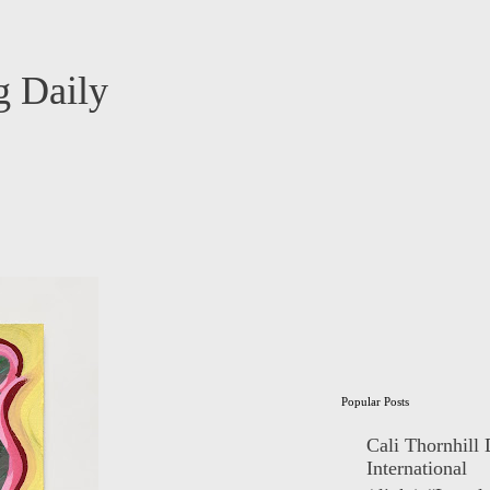
 Daily
Popular Posts
Cali Thornhill
International