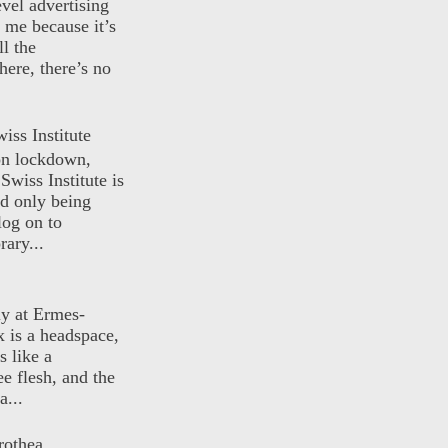
evel advertising
o me because it’s
ll the
here, there’s no
iss Institute
 on lockdown,
Swiss Institute is
d only being
log on to
ary...
ly at Ermes-
 is a headspace,
s like a
ee flesh, and the
a...
rothea