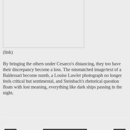
(
link
)
By bringing the others under Cesarco's distancing, they too have
their discrepancy become a loss. The mismatched image/text of a
Baldessari become numb, a Louise Lawler photograph no longer
feels critical but sentimental, and Steinbach's rhetorical question
floats with lost meaning, everything like dark ships passing in the
night.