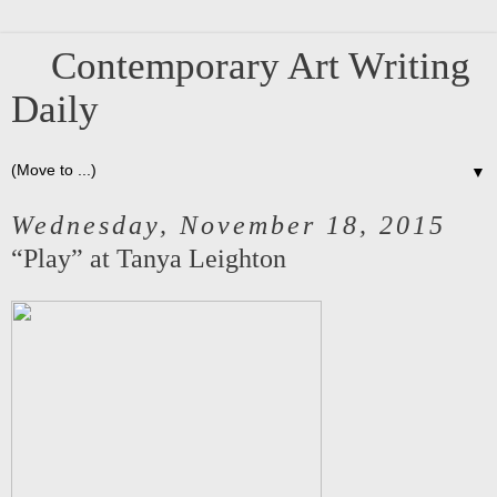
Contemporary Art Writing
Daily
▼
Wednesday, November 18, 2015
“Play” at Tanya Leighton