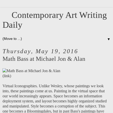
Contemporary Art Writing
Daily
▼
Thursday, May 19, 2016
Math Bass at Michael Jon & Alan
(
link
)
Virtual Iconographies. Unlike Wesley, whose paintings we look
into, these paintings come at us. Painting in the virtual space that
our world increasingly appears. Space becomes an information
deployment system, and layout becomes highly organized studied
and manipulated. Style becomes a corruption of the subject. This
one becomes a Bloomingdales, but in past Bass's paintings have