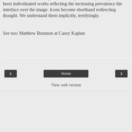
been individuated works reflecting the increasing prevalence the
interface over the image. Icons become shorthand redirecting
thought. We understand them implicitly, terrifyingly.
See too:
Matthew Brannon at Casey Kaplan
‹
›
Home
View web version