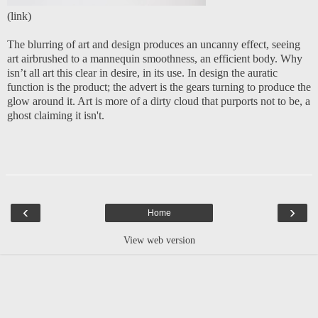
(
link
)
The blurring of art and design produces an uncanny effect, seeing
art airbrushed to a mannequin smoothness, an efficient body. Why
isn’t all art this clear in desire, in its use. In design the auratic
function is the product; the advert is the gears turning to produce the
glow around it. Art is more of a dirty cloud that purports not to be, a
ghost claiming it isn't.
‹
›
Home
View web version