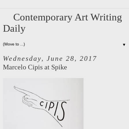
Contemporary Art Writing
Daily
▼
Wednesday, June 28, 2017
Marcelo Cipis at Spike