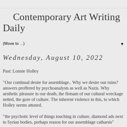
Contemporary Art Writing
Daily
▼
Wednesday, August 10, 2022
Past:
Lonnie Holley
"Our continual desire for assemblage.. Why we desire our ruins?
answers proffered by psychoanalysts as well as Nazis. Why
aesthetic pleasure in our death, the flotsam of our cultural wreckage
netted, the gore of culture. The inherent violence in this, to which
Holley seems attuned.
"the psychotic level of things touching in culture, diamond ads next
to Syrian bodies, perhaps reason for our assemblage catharsis"