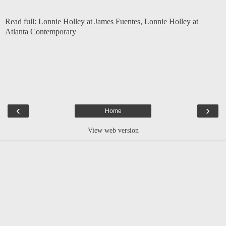
Read full:
Lonnie Holley at James Fuentes
,
Lonnie Holley at
Atlanta Contemporary
‹
›
Home
View web version