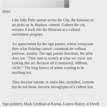
(
link
)
Like Silly Putty spread across the City, the katamari of
art picks up its displays, content. Gathers the city,
reroutes it back into the Museum as a cultural
enrichment program.
An appreciation for the sign painter, whose vernacular
does what Painting cannot: communicate without
pretense, anxiety. The sign painter functions, the artist
does not. "They start to scratch at what we crave: not
looking like art. Because art is mannered, stillborn,
cliche." The long history of artists wanting to be
anything but.
They become totemic or omen-like, mystified, connote
but do not mean, become hieroglyphs of a culture lost.
Sign painters:
Mark Grotjhan at Karma
,
Lauren Halsey at David