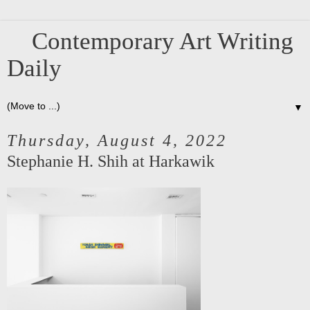
Contemporary Art Writing
Daily
▼
Thursday, August 4, 2022
Stephanie H. Shih at Harkawik