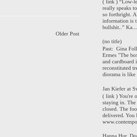
( link ) “Low-l
really speaks t
so forthright. A
information is t
bullshit..” Ka...
Older Post
(no title)
Past: Gina Fol
Ermes "The box
and cardboard i
reconstituted tr
diorama is like 
Jan Kiefer at Sw
( link ) You're
staying in. The 
closed. The foo
delivered. You 
www.contempor
Hanna Hur, Do