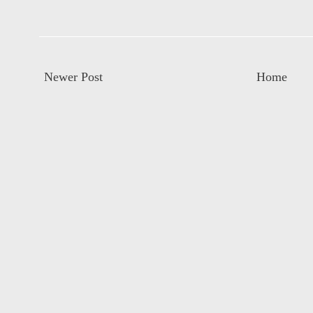
Newer Post
Home