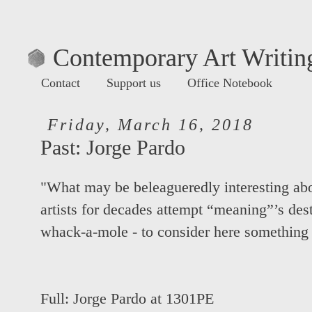
Contemporary Art Writing
Contact
Support us
Office Notebook
Friday, March 16, 2018
Past: Jorge Pardo
"What may be beleagueredly interesting abo
artists for decades attempt “meaning”’s dest
whack-a-mole - to consider here something 
Full:
Jorge Pardo at 1301PE