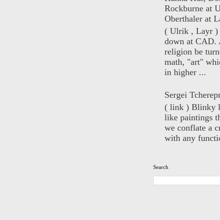
Rockburne at U
Oberthaler at L
( Ulrik , Layr 
down at CAD. 
religion be turn
math, "art" whi
in higher ...
Sergei Tcherep
( link ) Blinky 
like paintings t
we conflate a cr
with any functio
Search