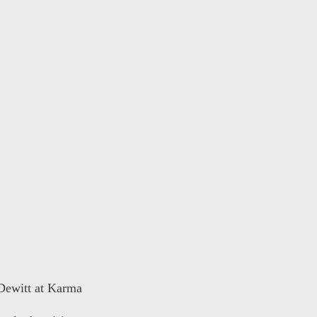
 Dewitt at Karma