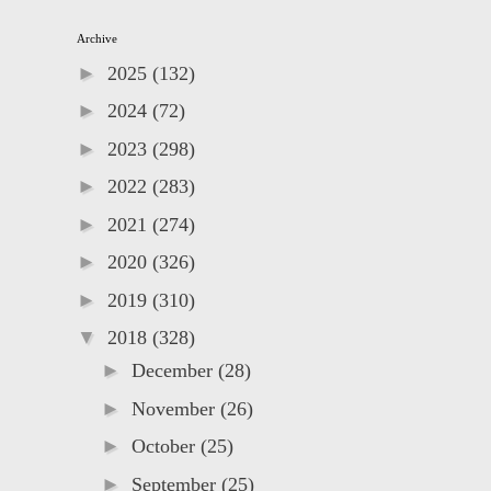
Archive
►
2025
(132)
►
2024
(72)
►
2023
(298)
►
2022
(283)
►
2021
(274)
►
2020
(326)
►
2019
(310)
▼
2018
(328)
►
December
(28)
►
November
(26)
►
October
(25)
►
September
(25)