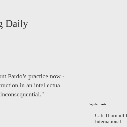
 Daily
ut Pardo’s practice now -
ruction in an intellectual
inconsequential."
Popular Posts
Cali Thornhill
International