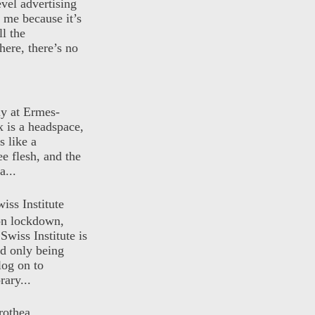
evel advertising
o me because it’s
ll the
here, there’s no
ly at Ermes-
 is a headspace,
s like a
ee flesh, and the
a...
iss Institute
 on lockdown,
Swiss Institute is
d only being
log on to
ary...
rothea