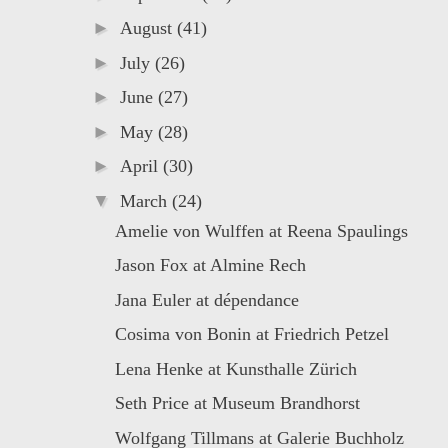
►
August
(41)
►
July
(26)
►
June
(27)
►
May
(28)
►
April
(30)
▼
March
(24)
Amelie von Wulffen at Reena Spaulings
Jason Fox at Almine Rech
Jana Euler at dépendance
Cosima von Bonin at Friedrich Petzel
Lena Henke at Kunsthalle Zürich
Seth Price at Museum Brandhorst
Wolfgang Tillmans at Galerie Buchholz