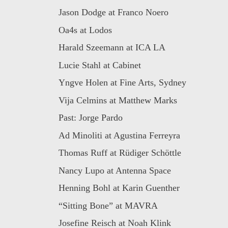
Jason Dodge at Franco Noero
Oa4s at Lodos
Harald Szeemann at ICA LA
Lucie Stahl at Cabinet
Yngve Holen at Fine Arts, Sydney
Vija Celmins at Matthew Marks
Past: Jorge Pardo
Ad Minoliti at Agustina Ferreyra
Thomas Ruff at Rüdiger Schöttle
Nancy Lupo at Antenna Space
Henning Bohl at Karin Guenther
“Sitting Bone” at MAVRA
Josefine Reisch at Noah Klink