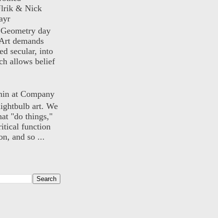
lrik & Nick
ayr
) Geometry day
Art demands
ed secular, into
ch allows belief
nin at Company
lightbulb art. We
hat "do things,"
itical function
n, and so ...