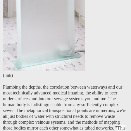
(
link
)
Plumbing the depths, the correlation between waterways and our
most technically advanced medical imaging, the ability to peer
under surfaces and into our sewage systems you and me. The
human body is indistinguishable from any sufficiently complex
sewer. The metaphorical transpositional points are numerous, we're
all just bodies of water with structural needs to remove waste
through complex veinous systems, and the methods of mapping
those bodies mirror each other somewhat as tubed networks. "
This