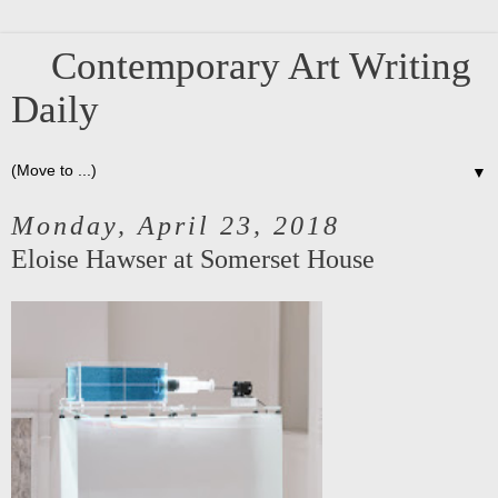
Contemporary Art Writing
Daily
▼
Monday, April 23, 2018
Eloise Hawser at Somerset House