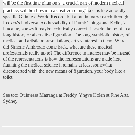
will be the first time phantoms, a crucial part of modern medical
practice, will be shown in a creative setting"
seems like an oddly
specific Guinness World Record, but a preliminary search through
Leckey's Universal Addressability of Dumb Things and Kelley's
Uncanny shows it maybe technically correct if beside the point in a
long history or alternative figuration. The long symbiotic history of
medical and artistic representations, artists interest in them. Why
did Simone Ambrogio come back, what are these medical
professionals really up to? The difference in interest may be instead
of the representations is how the representations are made here,
flaunting the medical science it remains at least somewhat
disconcerted with, the new means of figuration, your body like a
toilet.
See too:
Quintessa Matranga at Freddy
,
Yngve Holen at Fine Arts,
Sydney