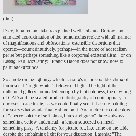
(
link
)
Everything mutant. Many explained well; Johanna Burton: "
a
n
animated approximation of the homunculus replete with all manner
of magnifications and obfuscations, ostensible distortions that
operate—counterintuitively, perhaps—in the name of not realism
per se but perhaps something like a corporeal existentialism.
" or on
Lassig, Paul McCarthy: "
Francis Bacon
does not know how to
paint backgrounds
."
So a note on the lighting, which Lassnig's is the cool bleaching of
fluorescent "bright white." Tele-visual light. The light of the
millennial gallery. Inundated enough by that coldness, the dawning
of CAD and the seared product photography of contemporary art,
our eyes to acclimate, so we could finally see it. Lassnig painting
for years what would finally shine on it. And under the cool colors
of "cheery palette of soft pinks, blues and green" there's always
something yellow underneath, a lemon squeezed on metal,
something pissy. A tendency for picture rot, like urine on the table
despite the embalming light for your dissection. Lassnig: "The