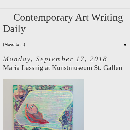
Contemporary Art Writing
Daily
▼
Monday, September 17, 2018
Maria Lassnig at Kunstmuseum St. Gallen