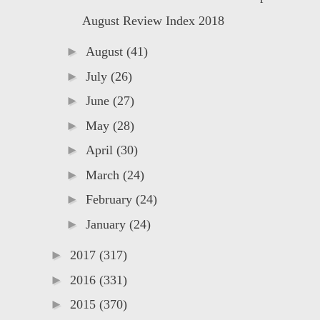
August Review Index 2018
►
August
(41)
►
July
(26)
►
June
(27)
►
May
(28)
►
April
(30)
►
March
(24)
►
February
(24)
►
January
(24)
►
2017
(317)
►
2016
(331)
►
2015
(370)