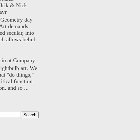
lrik & Nick
ayr
) Geometry day
Art demands
ed secular, into
ch allows belief
nin at Company
lightbulb art. We
hat "do things,"
itical function
n, and so ...