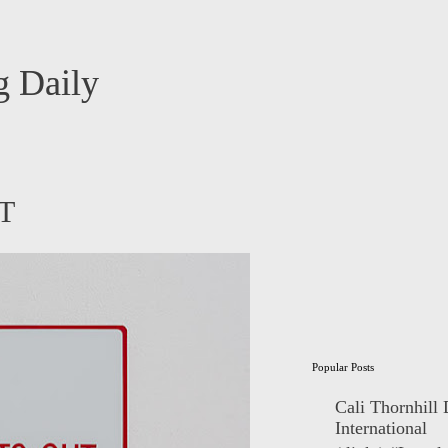
 Daily
RT
Popular Posts
Cali Thornhill
International