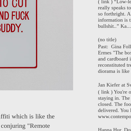
( link ) “Low-l
really speaks t
so forthright. A
information is t
bullshit..” Ka...
(no title)
Past: Gina Fol
Ermes "The box
and cardboard i
reconstituted tr
diorama is like 
Jan Kiefer at Sw
( link ) You're
staying in. The 
closed. The foo
delivered. You 
fiti which is like the
www.contempor
s conjuring "Remote
Hanna Hur, Do