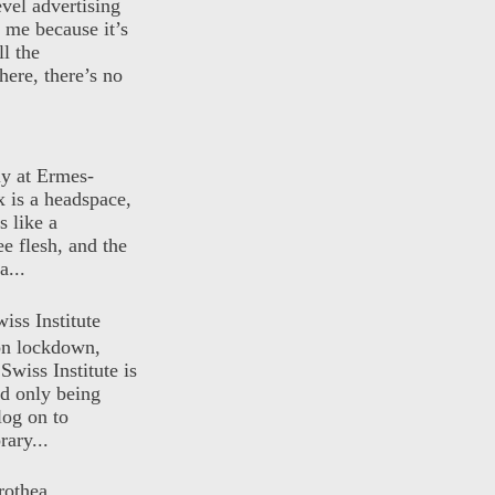
evel advertising
o me because it’s
ll the
here, there’s no
ly at Ermes-
 is a headspace,
s like a
ee flesh, and the
a...
iss Institute
 on lockdown,
Swiss Institute is
d only being
log on to
ary...
rothea