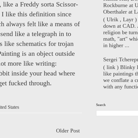
like a Freddy sorta Scissor-
Rockburne at U
Oberthaler at L
 like this definition since
( Ulrik , Layr 
h always felt like a means of
down at CAD. 
religion be turn
send like a telegraph in to
math, "art" whi
 like schematics for trojan
in higher ...
Painting is an object outside
Sergei Tcherep
ot more like writing:
( link ) Blinky 
bbit inside your head where
like paintings t
we conflate a cr
get fucked through.
with any functio
Search
ted States
Older Post