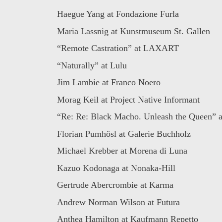
Haegue Yang at Fondazione Furla
Maria Lassnig at Kunstmuseum St. Gallen
“Remote Castration” at LAXART
“Naturally” at Lulu
Jim Lambie at Franco Noero
Morag Keil at Project Native Informant
“Re: Re: Black Macho. Unleash the Queen” at
Florian Pumhösl at Galerie Buchholz
Michael Krebber at Morena di Luna
Kazuo Kodonaga at Nonaka-Hill
Gertrude Abercrombie at Karma
Andrew Norman Wilson at Futura
Anthea Hamilton at Kaufmann Repetto