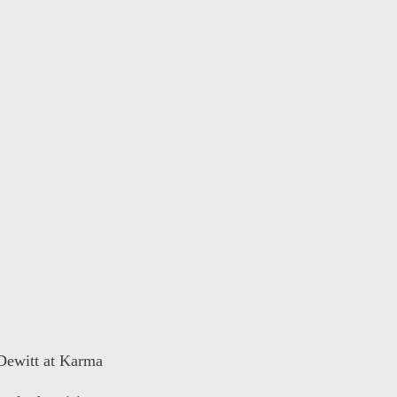
 Dewitt at Karma