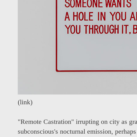
(
link
)
"Remote Castration" irrupting on city as graf
subconscious's nocturnal emission, perhap