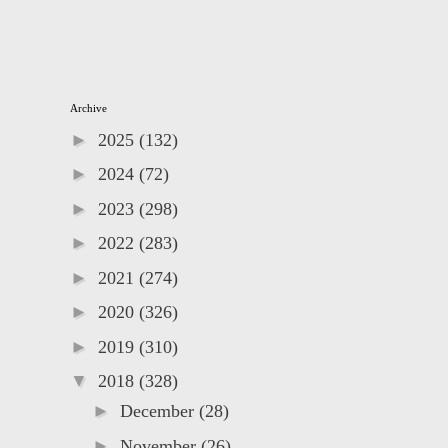
Archive
►
2025
(132)
►
2024
(72)
►
2023
(298)
►
2022
(283)
►
2021
(274)
►
2020
(326)
►
2019
(310)
▼
2018
(328)
►
December
(28)
►
November
(26)