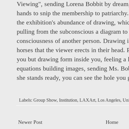
Viewing", sending Lorena Bobbit by dream, 
hands to snip the membership to patriarchy. I
the exhibition's abundance of drawing, whic
pulling from the subconscious a diagram to 
consciousness of another person. Drawing is
horses that the viewer erects in their head. 
you but drawing form inside you, feeling a l
equations building images, sending Ms. Bo
she stands ready, you can see the hole you 
Labels:
Group Show
,
Institution
,
LAXArt
,
Los Angeles
,
Uni
Newer Post
Home