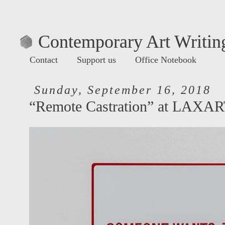
Contemporary Art Writing
Contact
Support us
Office Notebook
Sunday, September 16, 2018
“Remote Castration” at LAXA