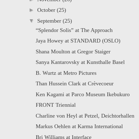
►
October
(25)
▼
September
(25)
“Splendor Solis” at The Approach
Jaya Howey at STANDARD (OSLO)
Shana Moulton at Gregor Staiger
Sanya Kantarovsky at Kunsthalle Basel
B. Wurtz at Metro Pictures
Than Hussein Clark at Crèvecoeur
Ken Kagami at Parco Museum Ikebukuro
FRONT Triennial
Charline von Heyl at Petzel, Deichtorhallen
Markus Oehlen at Karma International
Bri Williams at Interface