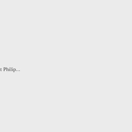
 Philip...