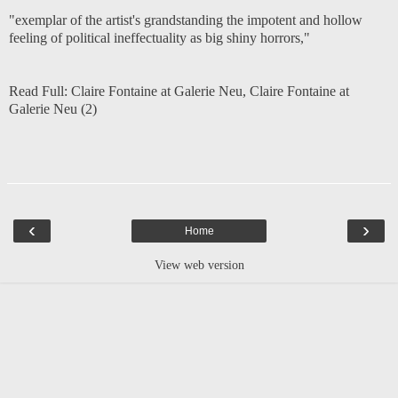
"exemplar of the artist's grandstanding the impotent and hollow
feeling of political ineffectuality as big shiny horrors,"
Read Full:
Claire Fontaine at Galerie Neu
,
Claire Fontaine at
Galerie Neu (2)
‹
›
Home
View web version