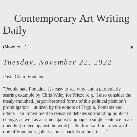
Contemporary Art Writing
Daily
▼
Tuesday, November 22, 2022
Past:
Claire Fontaine
"People hate Fontaine. It's easy to see why, and a particularly
searing example by Chris Wiley for Frieze (e.g. 'I also consider the
mealy-mouthed, jargon-besotted forms of this political position’s
promulgation – utilized by the editors of Tiqqun, Fontaine and
others – an impediment to reasoned debates surrounding political
change, as well as a crime against language' a single sentence in an
unending screed against the work) is the front and first review of
one of Fontaine's gallery's press packet on the artists. "