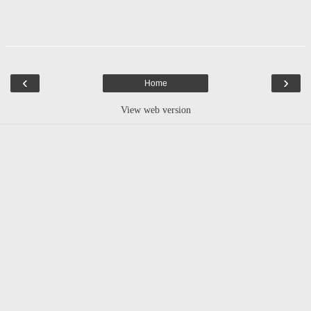
‹
›
Home
View web version