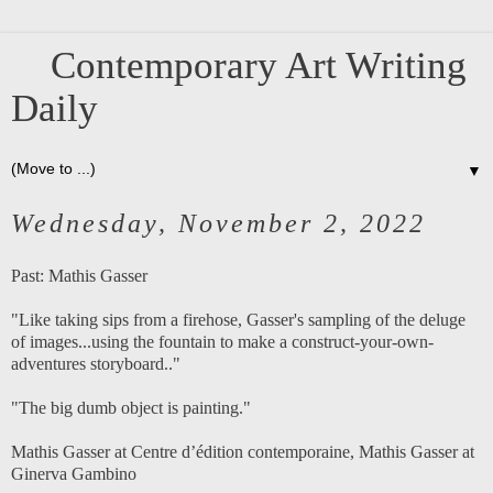
Contemporary Art Writing
Daily
▼
Wednesday, November 2, 2022
Past:
Mathis Gasser
"Like taking sips from a firehose, Gasser's sampling of the deluge
of images...using the fountain to make a construct-your-own-
adventures storyboard.."
"The big dumb object is painting."
Mathis Gasser at Centre d’édition contemporaine
,
Mathis Gasser at
Ginerva Gambino