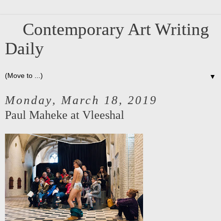
Contemporary Art Writing
Daily
▼
Monday, March 18, 2019
Paul Maheke at Vleeshal