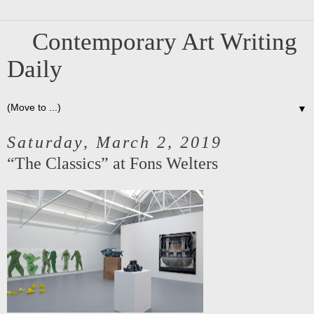
Contemporary Art Writing
Daily
▼
Saturday, March 2, 2019
“The Classics” at Fons Welters