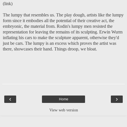
(
link
)
The lumpy that resembles us. The play dough, artists like the lumpy
form since it embodies all the potential of their creative act, the
embryonic, the material from. Rodin's lumpy men resisted the
representation for leaving the remains of its sculpting. Erwin Wurm
inflating his cars to make the sculpture apparent, otherwise they'd
just be cars. The lumpy is an excess which proves the artist was
there, showcases their hand. Things droop, we bloat.
‹
›
Home
View web version