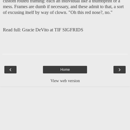
custom routed framing: each an individual like a thumbprint or a
mess. Frames are dumb if necessary, and these admit to that, a sort
of excusing itself by way of clown. "Oh this red nose?, no."
Read full:
Gracie DeVito at TIF SIGFRIDS
‹
›
Home
View web version