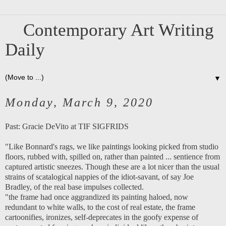
Contemporary Art Writing
Daily
▼
Monday, March 9, 2020
Past:
Gracie DeVito at TIF SIGFRIDS
"Like Bonnard's rags, we like paintings looking picked from studio
floors, rubbed with, spilled on, rather than painted ... sentience from
captured artistic sneezes. Though these are a lot nicer than the usual
strains of scatalogical nappies of the idiot-savant, of say Joe
Bradley, of the real base impulses collected.
"the frame had once aggrandized its painting haloed, now
redundant to white walls, to the cost of real estate, the frame
cartoonifies, ironizes, self-deprecates in the goofy expense of