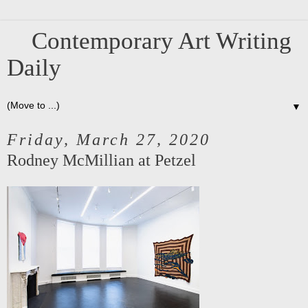
Contemporary Art Writing
Daily
▼
Friday, March 27, 2020
Rodney McMillian at Petzel