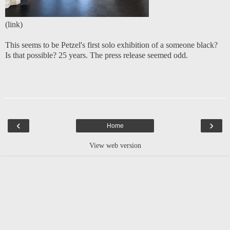
(
link
)
This seems to be Petzel's first solo exhibition of a someone black?
Is that possible? 25 years. The press release seemed odd.
‹
›
Home
View web version