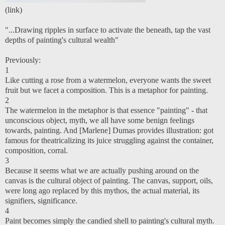
(
link
)
"...Drawing ripples in surface to activate the beneath, tap the vast
depths of painting's cultural wealth"
Previously:
1
Like cutting a rose from a watermelon, everyone wants the sweet
fruit but we facet a composition. This is a metaphor for painting.
2
The watermelon in the metaphor is that essence "painting" - that
unconscious object, myth, we all have some benign feelings
towards, painting. And [Marlene] Dumas provides illustration: got
famous for theatricalizing its juice struggling against the container,
composition, corral.
3
Because it seems what we are actually pushing around on the
canvas is the cultural object of painting. The canvas, support, oils,
were long ago replaced by this mythos, the actual material, its
signifiers, significance.
4
Paint becomes simply the candied shell to painting's cultural myth.