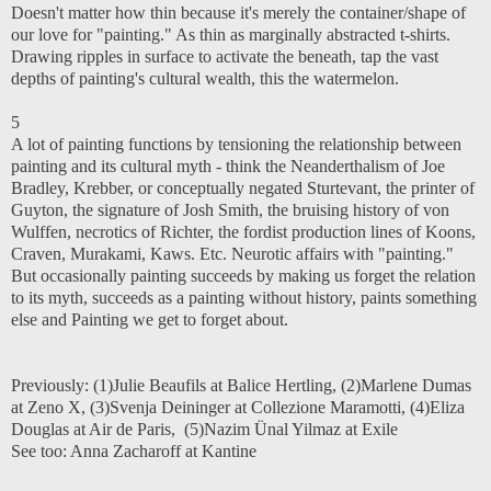
Doesn't matter how thin because it's merely the container/shape of
our love for "painting." As thin as marginally abstracted t-shirts.
Drawing ripples in surface to activate the beneath, tap the vast
depths of painting's cultural wealth, this the watermelon.
5
A lot of painting functions by tensioning the relationship between
painting and its cultural myth - think the Neanderthalism of Joe
Bradley, Krebber, or conceptually negated Sturtevant, the printer of
Guyton, the signature of Josh Smith, the bruising history of von
Wulffen, necrotics of Richter, the fordist production lines of Koons,
Craven, Murakami, Kaws. Etc. Neurotic affairs with "painting."
But occasionally painting succeeds by making us forget the relation
to its myth, succeeds as a painting without history, paints something
else and Painting we get to forget about.
Previously:
(1)Julie Beaufils at Balice Hertling
,
(2)Marlene Dumas
at Zeno X
,
(3)Svenja Deininger at Collezione Maramotti
,
(4)Eliza
Douglas at Air de Paris
,
(5)Nazim Ünal Yilmaz at Exile
See too:
Anna Zacharoff at Kantine