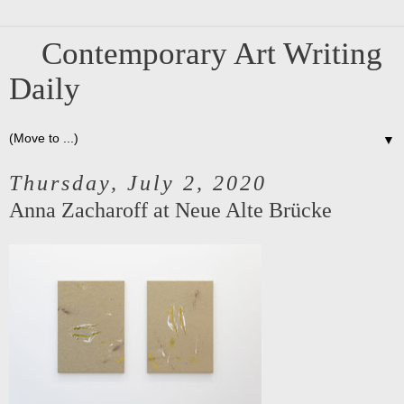
Contemporary Art Writing
Daily
▼
Thursday, July 2, 2020
Anna Zacharoff at Neue Alte Brücke