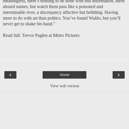
meaningless, there’s nothing to be done with this information, these
absurd names, but watch them pass like a poisoned and
interminable river, a discrepancy affective but belittling. Having
more to do with art than politics. You’ve found Waldo, but you’ll
never get to shake his hand."
Read full:
Trevor Paglen at Metro Pictures
‹
›
Home
View web version