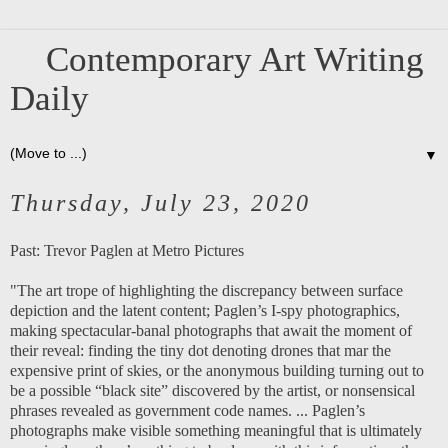
Contemporary Art Writing
Daily
▼
Thursday, July 23, 2020
Past:
Trevor Paglen at Metro Pictures
"The art trope of highlighting the discrepancy between surface
depiction and the latent content; Paglen’s I-spy photographics,
making spectacular-banal photographs that await the moment of
their reveal: finding the tiny dot denoting drones that mar the
expensive print of skies, or the anonymous building turning out to
be a possible “black site” discovered by the artist, or nonsensical
phrases revealed as government code names. ... Paglen’s
photographs make visible something meaningful that is ultimately