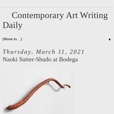
Contemporary Art Writing
Daily
▼
Thursday, March 11, 2021
Naoki Sutter-Shudo at Bodega