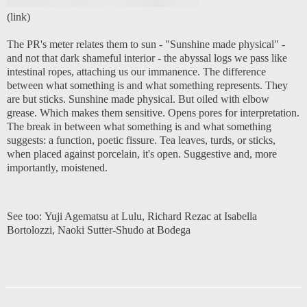
(
link
)
The PR's meter relates them to sun - "Sunshine made physical" -
and not that dark shameful interior - the abyssal logs we pass like
intestinal ropes, attaching us our immanence. The difference
between what something is and what something represents. They
are but sticks. Sunshine made physical. But oiled with elbow
grease. Which makes them sensitive. Opens pores for interpretation.
The break in between what something is and what something
suggests: a function, poetic fissure. Tea leaves, turds, or sticks,
when placed against porcelain, it's open. Suggestive and, more
importantly, moistened.
See too:
Yuji Agematsu at Lulu
,
Richard Rezac at Isabella
Bortolozzi
,
Naoki Sutter-Shudo at Bodega