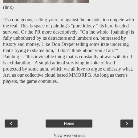
(
link
)
It's courageous, setting your art against the outside, to compete with
the real. This is space of painting's "pure idiocy." Its hard headed
survival. Or the PR more descriptively, "On the whole, [painting] is
fully unbothered by its detractors and lumbers on, buttressed by
history and money. Like Don Draper telling some irate underling
that’s trying to shame him, “I don’t think about you at all.”"
Painting is "this invincible thing that is constantly at war with itself
is exhilarating." A stupid animal surviving in spite of itself,
protected by some aura, which we all love to argue endlessly what.
Art, as our collective cloud based MMORPG. As long as there's
players, the game continues.
‹
›
Home
View web version