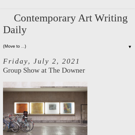
Contemporary Art Writing
Daily
▼
Friday, July 2, 2021
Group Show at The Downer