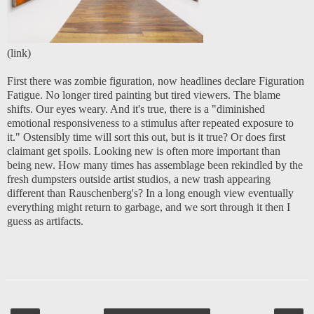
(
link
)
First there was zombie figuration, now headlines declare Figuration
Fatigue. No longer tired painting but tired viewers. The blame
shifts. Our eyes weary. And it's true, there is a "diminished
emotional responsiveness to a stimulus after repeated exposure to
it." Ostensibly time will sort this out, but is it true? Or does first
claimant get spoils. Looking new is often more important than
being new. How many times has assemblage been rekindled by the
fresh dumpsters outside artist studios, a new trash appearing
different than Rauschenberg's? In a long enough view eventually
everything might return to garbage, and we sort through it then I
guess as artifacts.