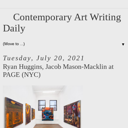
Contemporary Art Writing
Daily
▼
Tuesday, July 20, 2021
Ryan Huggins, Jacob Mason-Macklin at
PAGE (NYC)