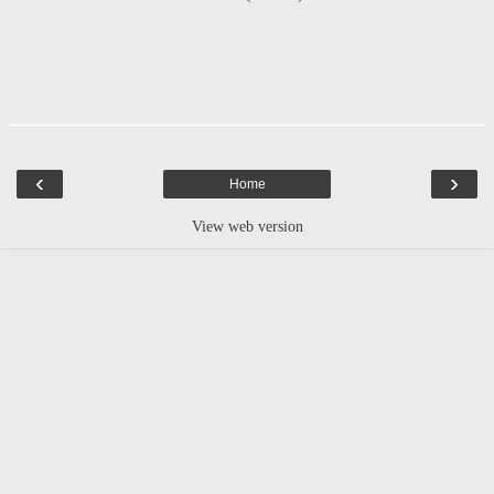
‹
›
Home
View web version