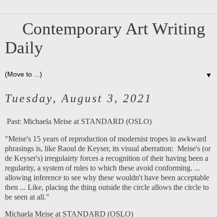
Contemporary Art Writing
Daily
▼
Tuesday, August 3, 2021
Past:
Michaela Meise at STANDARD (OSLO)
"Meise's 15 years of reproduction of modernist tropes in awkward
phrasings is, like Raoul de Keyser, its visual aberration: Meise's (or
de Keyser's) irregulairty forces a recognition of their having been a
regularity, a system of rules to which these avoid conforming. ...
allowing inference to see why these wouldn't have been acceptable
then ... Like, placing the thing outside the circle allows the circle to
be seen at all."
Michaela Meise at STANDARD (OSLO)