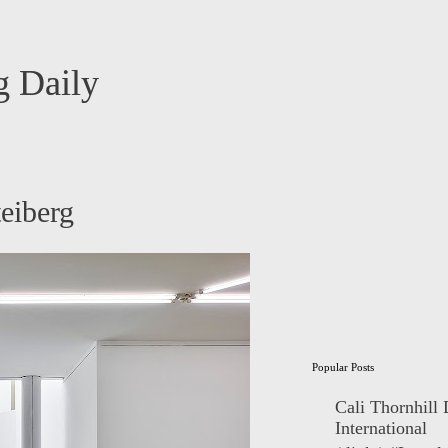
 Daily
eiberg
Popular Posts
Cali Thornhill
International