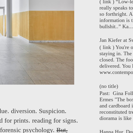
( link ) “Low-l
really speaks t
so forthright. A
information is t
bullshit..” Ka...
Jan Kiefer at Sw
( link ) You're
staying in. The 
closed. The foo
delivered. You 
www.contempor
(no title)
Past: Gina Fol
Ermes "The box
and cardboard i
lue. diversion. Suspicion.
reconstituted tr
diorama is like 
 for prints. reading for signs.
 forensic psychology.
But,
Hanna Hur, Do