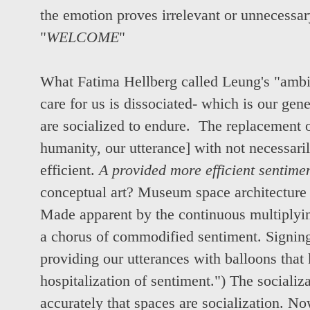
the emotion proves irrelevant or unnecessar
"
WELCOME
"
What Fatima Hellberg called Leung's "ambiv
care for us is dissociated- which is our ge
are socialized to endure. The replacement o
humanity, our utterance] with not necessari
efficient.
A provided more efficient sentimen
conceptual art? Museum space architecture a
Made apparent by the continuous multiplyi
a chorus of commodified sentiment. Signin
providing our utterances with balloons that k
hospitalization of sentiment.") The socializ
accurately that spaces are socialization. No