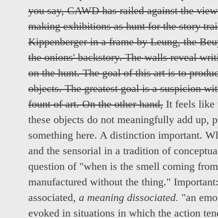
you say, CAWD has railed against the viewe
making exhibitions as hunt for the story trail
Kippenberger in a frame by Leung, the Beuy
the onions' backstory. The walls reveal wri
on the hunt. The goal of this art is to produ
objects. The greatest goal is a suspicion w
fount of art. On the other hand,
It feels like
these objects do not meaningfully add up, pre
something here. A distinction important. Wh
and the sensorial in a tradition of conceptu
question of "when is the smell coming from
manufactured without the thing." Important
associated,
a meaning dissociated.
"an emot
evoked in situations in which the action ten