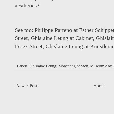
aesthetics?
See too:
Philippe Parreno at Esther Schippe
Street
,
Ghislaine Leung at Cabinet
,
Ghislai
Essex Street
,
Ghislaine Leung at Künstlerau
Labels:
Ghislaine Leung
,
Mönchengladbach
,
Museum Abtei
Newer Post
Home