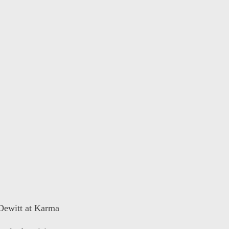
 Dewitt at Karma