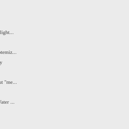
ight...
temiz...
ry
t "me...
ater ...