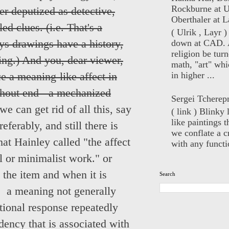
Rockburne at U
r deputized as detective,
Oberthaler at L
ed clues. (i.e. That's a
( Ulrik , Layr 
down at CAD. 
s drawings have a history,
religion be turn
ting.) And you, dear viewer,
math, "art" whi
in higher ...
ce a meaning-like affect in
ithout end - a mechanized
Sergei Tcherep
 we can get rid of all this, say
( link ) Blinky 
like paintings t
ferably, and still there is
we conflate a cr
at Hainley called "the affect
with any functio
al or minimalist work." or
 the item and when it is
Search
: a meaning not generally
ional response repeatedly
dency that is associated with