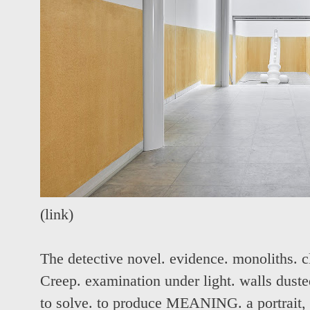
(
link
)
The detective novel. evidence. monoliths. c
Creep. examination under light. walls dusted
to solve. to produce MEANING. a portrait,