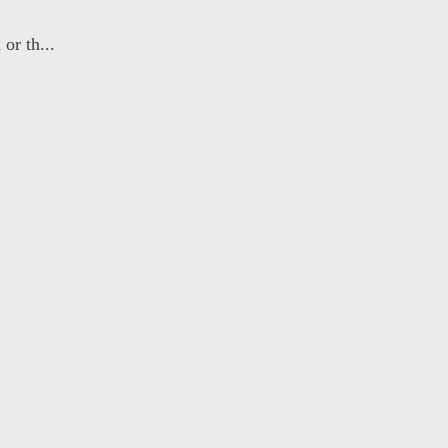
or th...