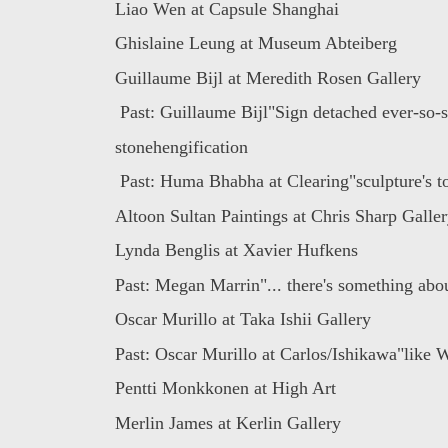
Liao Wen at Capsule Shanghai
Ghislaine Leung at Museum Abteiberg
Guillaume Bijl at Meredith Rosen Gallery
Past: Guillaume Bijl"Sign detached ever-so-sl
stonehengification
Past: Huma Bhabha at Clearing"sculpture's to
Altoon Sultan Paintings at Chris Sharp Galle
Lynda Benglis at Xavier Hufkens
Past: Megan Marrin"... there's something abou
Oscar Murillo at Taka Ishii Gallery
Past: Oscar Murillo at Carlos/Ishikawa"like W
Pentti Monkkonen at High Art
Merlin James at Kerlin Gallery