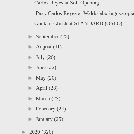
Carlos Reyes at Soft Opening
Past: Carlos Reyes at Waldo"aboringdystopia 
Goutam Ghosh at STANDARD (OSLO)
►
September
(23)
►
August
(11)
►
July
(26)
►
June
(22)
►
May
(20)
►
April
(28)
►
March
(22)
►
February
(24)
►
January
(25)
►
2020
(326)