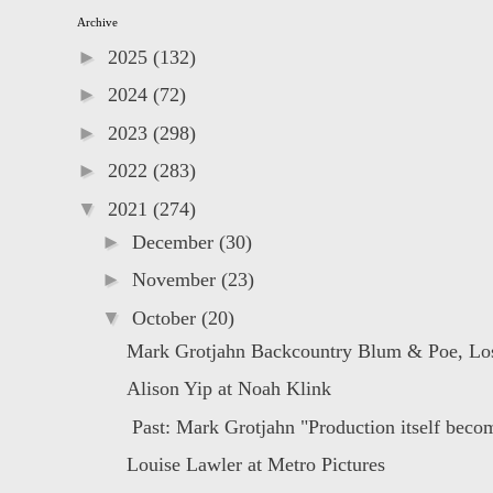
Archive
►
2025
(132)
►
2024
(72)
►
2023
(298)
►
2022
(283)
▼
2021
(274)
►
December
(30)
►
November
(23)
▼
October
(20)
Mark Grotjahn Backcountry Blum & Poe, Lo
Alison Yip at Noah Klink
Past: Mark Grotjahn "Production itself becom
Louise Lawler at Metro Pictures