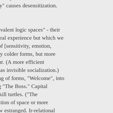
y" causes desensitization.
alent logic spaces" - their
neral experience but which we
f [sensitivity, emotion,
ly colder forms, but more
t.
(A more efficient
s invisible socialization.)
ng of forms, "Welcome", into
g "The Boss." Capital
ill turtles. ("The
ation of space or more
w estranged. Ir-relational