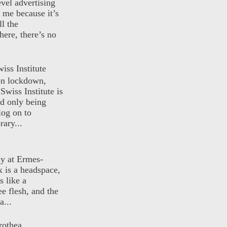
evel advertising
o me because it’s
ll the
here, there’s no
iss Institute
 on lockdown,
Swiss Institute is
d only being
log on to
ary...
ly at Ermes-
 is a headspace,
s like a
ee flesh, and the
a...
rothea