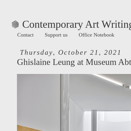
Contemporary Art Writing
Contact
Support us
Office Notebook
Thursday, October 21, 2021
Ghislaine Leung at Museum Abt