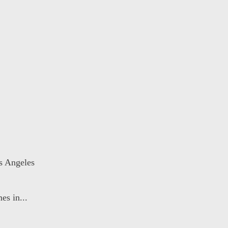
s Angeles
es in...