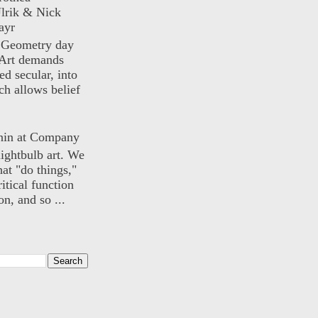
lrik & Nick
ayr
) Geometry day
Art demands
ed secular, into
ch allows belief
nin at Company
lightbulb art. We
hat "do things,"
itical function
n, and so ...