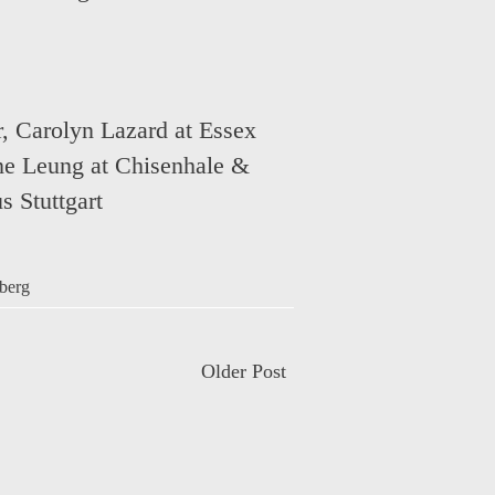
r
,
Carolyn Lazard at Essex
ne Leung at Chisenhale &
s Stuttgart
berg
Older Post