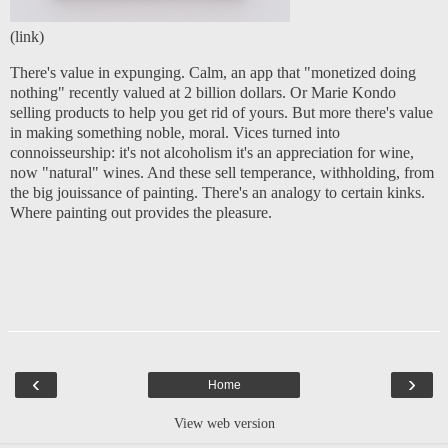
(
link
)
There's value in expunging. Calm, an app that "monetized doing
nothing" recently valued at 2 billion dollars. Or Marie Kondo
selling products to help you get rid of yours. But more there's value
in making something noble, moral. Vices turned into
connoisseurship: it's not alcoholism it's an appreciation for wine,
now "natural" wines. And these sell temperance, withholding, from
the big jouissance of painting. There's an analogy to certain kinks.
Where painting out provides the pleasure.
‹
›
Home
View web version