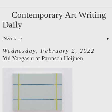
Contemporary Art Writing
Daily
▼
Wednesday, February 2, 2022
Yui Yaegashi at Parrasch Heijnen