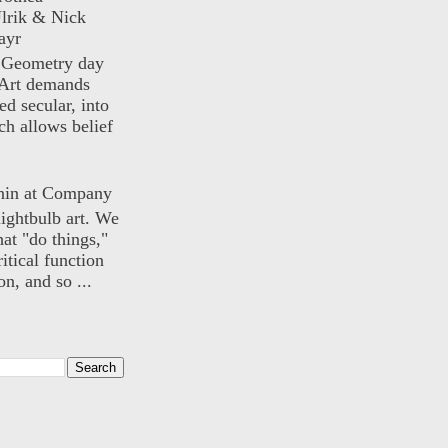
lrik & Nick
ayr
) Geometry day
Art demands
ed secular, into
ch allows belief
nin at Company
lightbulb art. We
hat "do things,"
itical function
n, and so ...