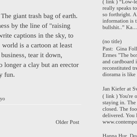
( link ) “Low-l
really speaks t
so forthright. A
he giant trash bag of earth.
information is t
ess by the line of "raising
bullshit..” Ka...
write captions in the sky, to
(no title)
world is a cartoon at least
Past: Gina Fol
 business, tear it down,
Ermes "The box
and cardboard i
o longer a clay but an erector
reconstituted tr
ry fun.
diorama is like 
Jan Kiefer at Sw
( link ) You're
yo
staying in. The 
closed. The foo
delivered. You 
www.contempor
Older Post
Hanna Hur, Do