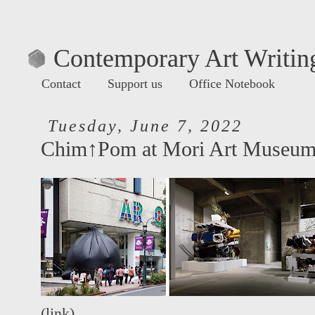
Contemporary Art Writing
Contact
Support us
Office Notebook
Tuesday, June 7, 2022
Chim↑Pom at Mori Art Museu
(
link
)