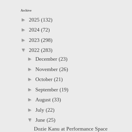
Archive
►
2025
(132)
►
2024
(72)
►
2023
(298)
▼
2022
(283)
►
December
(23)
►
November
(26)
►
October
(21)
►
September
(19)
►
August
(33)
►
July
(22)
▼
June
(25)
Dozie Kanu at Performance Space