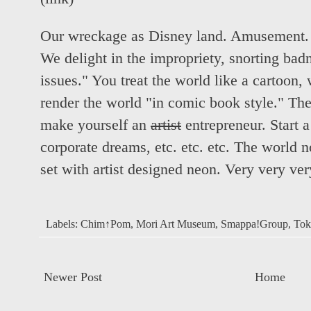
Our wreckage as Disney land. Amusement. T
We delight in the impropriety, snorting badn
issues." You treat the world like a cartoon, 
render the world "in comic book style." The 
make yourself an
artist
entrepreneur. Start a
corporate dreams, etc. etc. etc. The world n
set with artist designed neon. Very very ve
Labels:
Chim↑Pom
,
Mori Art Museum
,
Smappa!Group
,
Tok
Newer Post
Home