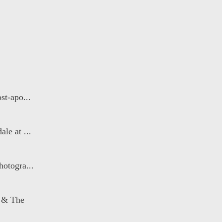
st-apo...
le at ...
otogra...
 & The