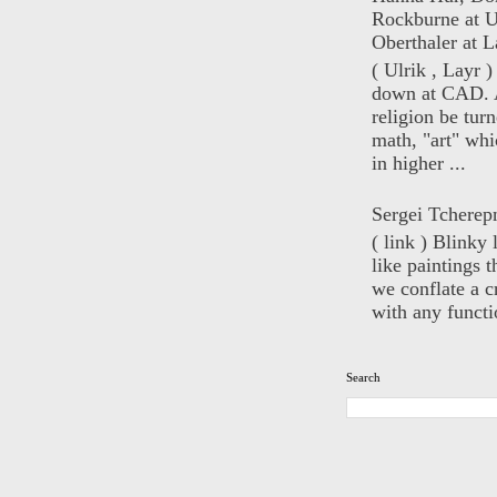
Rockburne at U
Oberthaler at L
( Ulrik , Layr 
down at CAD. 
religion be turn
math, "art" whi
in higher ...
Sergei Tcherep
( link ) Blinky 
like paintings t
we conflate a cr
with any functio
Search