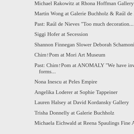
Michael Rakowitz at Rhona Hoffman Gallery
Martin Wong at Galerie Buchholz & Raúl de N
Past: Raúl de Nieves "Too much decoration...
Siggi Hofer at Secession
Shannon Finnegan Slower Deborah Schamon
Chim↑Pom at Mori Art Museum
Past: Chim↑Pom at ANOMALY "We have inv
forms...
Nona Inescu at Peles Empire
Angelika Loderer at Sophie Tappeiner
Lauren Halsey at David Kordansky Gallery
Trisha Donnelly at Galerie Buchholz
Michaela Eichwald at Reena Spaulings Fine 