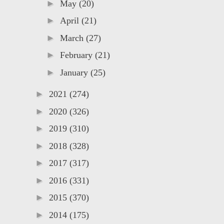
►
May
(20)
►
April
(21)
►
March
(27)
►
February
(21)
►
January
(25)
►
2021
(274)
►
2020
(326)
►
2019
(310)
►
2018
(328)
►
2017
(317)
►
2016
(331)
►
2015
(370)
►
2014
(175)