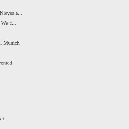
ieves a...
 We c...
i, Munich
ented
Art