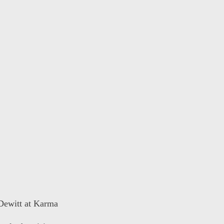
 Dewitt at Karma