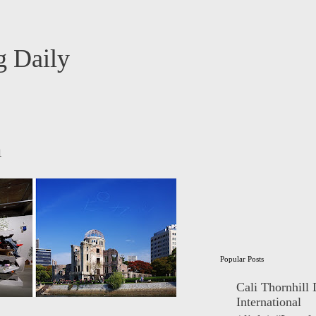
 Daily
m
Popular Posts
Cali Thornhill
International