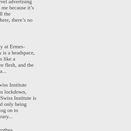
evel advertising
o me because it’s
ll the
here, there’s no
ly at Ermes-
 is a headspace,
s like a
ee flesh, and the
a...
iss Institute
 on lockdown,
Swiss Institute is
d only being
log on to
ary...
rothea