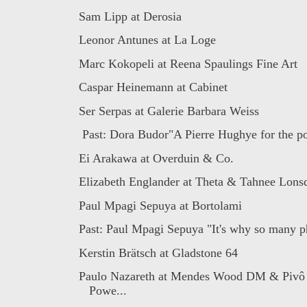
Sam Lipp at Derosia
Leonor Antunes at La Loge
Marc Kokopeli at Reena Spaulings Fine Art
Caspar Heinemann at Cabinet
Ser Serpas at Galerie Barbara Weiss
Past: Dora Budor"A Pierre Hughye for the po
Ei Arakawa at Overduin & Co.
Elizabeth Englander at Theta & Tahnee Lonsda
Paul Mpagi Sepuya at Bortolami
Past: Paul Mpagi Sepuya "It's why so many ph
Kerstin Brätsch at Gladstone 64
Paulo Nazareth at Mendes Wood DM & Pivô
Powe...